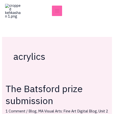
Skip
to
content
acrylics
The Batsford prize
The
Batsford
submission
prize
submission
1 Comment
/
Blog
,
MA Visual Arts: Fine Art Digital Blog
,
Unit 2