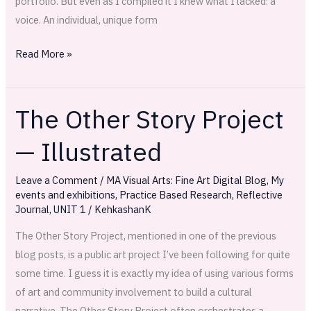
portfolio. But even as I compiled it I knew what I lacked: a
voice. An individual, unique form
Read More »
The Other Story Project
The
Other
— Illustrated
Story
Project
Leave a Comment
/
MA Visual Arts: Fine Art Digital Blog
,
My
—
events and exhibitions
,
Practice Based Research
,
Reflective
Illustrated
Journal
,
UNIT 1
/
KehkashanK
The Other Story Project, mentioned in one of the previous
blog posts, is a public art project I’ve been following for quite
some time. I guess it is exactly my idea of using various forms
of art and community involvement to build a cultural
narrative. The Other Story Project often orchestrates a