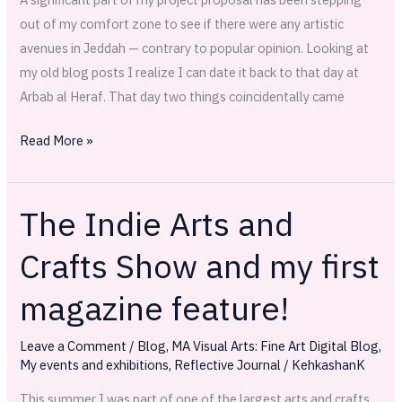
out of my comfort zone to see if there were any artistic
avenues in Jeddah — contrary to popular opinion. Looking at
my old blog posts I realize I can date it back to that day at
Arbab al Heraf. That day two things coincidentally came
Read More »
The Indie Arts and
The
Indie
Crafts Show and my first
Arts
and
magazine feature!
Crafts
Show
Leave a Comment
/
Blog
,
MA Visual Arts: Fine Art Digital Blog
,
and
My events and exhibitions
,
Reflective Journal
/
KehkashanK
my
This summer I was part of one of the largest arts and crafts