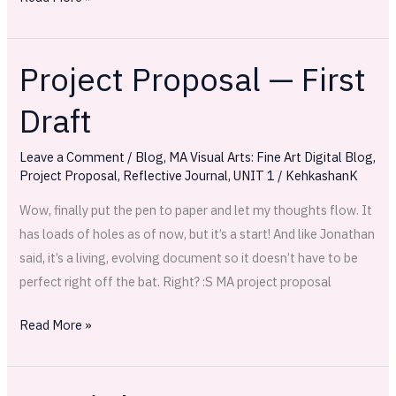
Project Proposal — First
Project
Proposal
Draft
—
First
Leave a Comment
/
Blog
,
MA Visual Arts: Fine Art Digital Blog
,
Draft
Project Proposal
,
Reflective Journal
,
UNIT 1
/
KehkashanK
Wow, finally put the pen to paper and let my thoughts flow. It
has loads of holes as of now, but it’s a start! And like Jonathan
said, it’s a living, evolving document so it doesn’t have to be
perfect right off the bat. Right? :S MA project proposal
Read More »