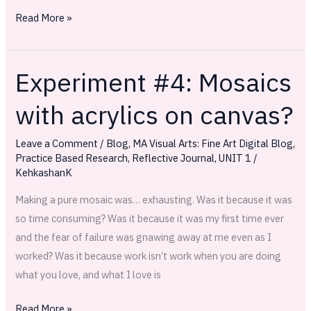
Read More »
Experiment #4: Mosaics
Experiment
#4:
with acrylics on canvas?
Mosaics
with
Leave a Comment
/
Blog
,
MA Visual Arts: Fine Art Digital Blog
,
acrylics
Practice Based Research
,
Reflective Journal
,
UNIT 1
/
on
KehkashanK
canvas?
Making a pure mosaic was… exhausting. Was it because it was
so time consuming? Was it because it was my first time ever
and the fear of failure was gnawing away at me even as I
worked? Was it because work isn’t work when you are doing
what you love, and what I love is
Read More »