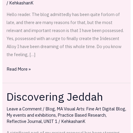
/
KehkashanK
Hello reader. The blog admittedly has been quite forlorn of
late, and there are many reasons for that, but the most
relevant and important reason is that I have been possessed.
Yes, possessed with an urge to finally create the Iridescent
Alloy I have been dreaming of this whole time. Do you know
the feeling, […]
Read More »
Discovering Jeddah
Discovering
Jeddah
Leave a Comment
/
Blog
,
MA Visual Arts: Fine Art Digital Blog
,
My events and exhibitions
,
Practice Based Research
,
Reflective Journal
,
UNIT 1
/
KehkashanK
A significant part of my project proposal has been stepping