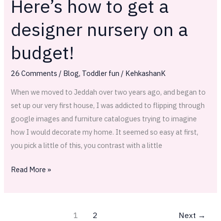
Here’s how to get a
Here’s
how
designer nursery on a
to
get
budget!
a
designer
26 Comments
/
Blog
,
Toddler fun
/
KehkashanK
nursery
When we moved to Jeddah over two years ago, and began to
on
set up our very first house, I was addicted to flipping through
a
google images and furniture catalogues trying to imagine
budget!
how I would decorate my home. It seemed so easy at first,
you pick a little of this, you contrast with a little
Read More »
1
2
Next
→