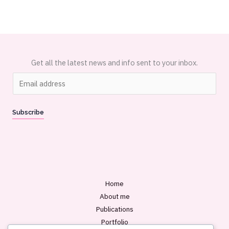
Get all the latest news and info sent to your inbox.
E
m
a
Subscribe
i
l
*
Home
About me
Publications
Portfolio