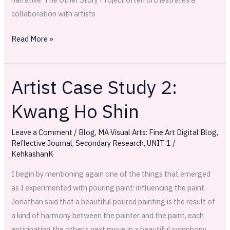
collaboration with artists
Read More »
Artist Case Study 2:
Artist
Case
Kwang Ho Shin
Study
2:
Leave a Comment
/
Blog
,
MA Visual Arts: Fine Art Digital Blog
,
Kwang
Reflective Journal
,
Secondary Research
,
UNIT 1
/
Ho
KehkashanK
Shin
I begin by mentioning again one of the things that emerged
as I experimented with pouring paint: influencing the paint.
Jonathan said that a beautiful poured painting is the result of
a kind of harmony between the painter and the paint, each
anticipating the other’s next move in a beautiful symphony.