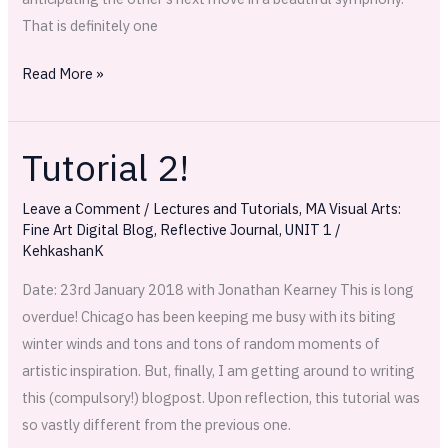
That is definitely one
Read More »
Tutorial 2!
Tutorial
2!
Leave a Comment
/
Lectures and Tutorials
,
MA Visual Arts:
Fine Art Digital Blog
,
Reflective Journal
,
UNIT 1
/
KehkashanK
Date: 23rd January 2018 with Jonathan Kearney This is long
overdue! Chicago has been keeping me busy with its biting
winter winds and tons and tons of random moments of
artistic inspiration. But, finally, I am getting around to writing
this (compulsory!) blogpost. Upon reflection, this tutorial was
so vastly different from the previous one.