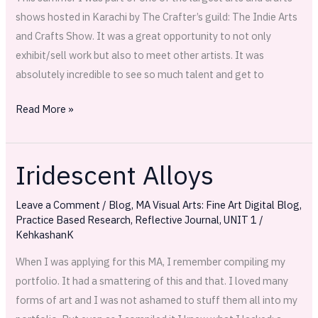
first
shows hosted in Karachi by The Crafter’s guild: The Indie Arts
magazine
and Crafts Show. It was a great opportunity to not only
feature!
exhibit/sell work but also to meet other artists. It was
absolutely incredible to see so much talent and get to
Read More »
Iridescent Alloys
Iridescent
Alloys
Leave a Comment
/
Blog
,
MA Visual Arts: Fine Art Digital Blog
,
Practice Based Research
,
Reflective Journal
,
UNIT 1
/
KehkashanK
When I was applying for this MA, I remember compiling my
portfolio. It had a smattering of this and that. I loved many
forms of art and I was not ashamed to stuff them all into my