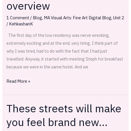
overview
overview
1 Comment
/
Blog
,
MA Visual Arts: Fine Art Digital Blog
,
Unit 2
/
KehkashanK
The first day of the low residency was nerve wrecking,
extremely exciting and at the end, very tiring. I think part of
why I was tired, had to do with the fact that I had just
travelled. Anyway, it started with meeting Steph for breakfast
because we were in the same hotel. And we
Read More »
These streets will make
These
streets
you feel brand new…
will
make