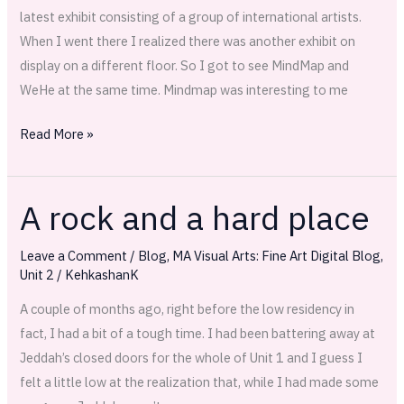
latest exhibit consisting of a group of international artists.
When I went there I realized there was another exhibit on
display on a different floor. So I got to see MindMap and
WeHe at the same time. Mindmap was interesting to me
Read More »
A rock and a hard place
A
rock
Leave a Comment
/
Blog
,
MA Visual Arts: Fine Art Digital Blog
,
and
Unit 2
/
KehkashanK
a
hard
A couple of months ago, right before the low residency in
place
fact, I had a bit of a tough time. I had been battering away at
Jeddah’s closed doors for the whole of Unit 1 and I guess I
felt a little low at the realization that, while I had made some