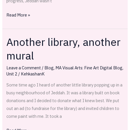
progress, Jeddah wasn’t
Read More »
Another library, another
Another
library,
mural
another
mural
Leave a Comment
/
Blog
,
MA Visual Arts: Fine Art Digital Blog
,
Unit 2
/
KehkashanK
Some time ago I heard of another little library popping up in a
busy neighbourhood of Jeddah. It was a library built on book
donations and I decided to donate what I knew best. We put
out an ad (to fundraise for the library) and invited children to
come paint with me. It took a