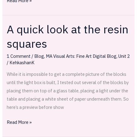
Read More »
A quick look at the resin
A
quick
squares
look
at
1 Comment
/
Blog
,
MA Visual Arts: Fine Art Digital Blog
,
Unit 2
the
/
KehkashanK
resin
While it is impossible to get a complete picture of the blocks
squares
until the light box is built, I tested out several of the blocks by
placing them on top of a glass table, placing a light under the
table and placing a white sheet of paper underneath them. So
here’s a preview before show
Read More »