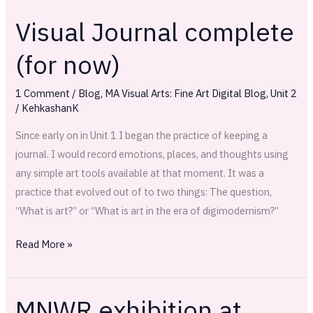
Visual Journal complete
Visual
Journal
(for now)
complete
(for
1 Comment
/
Blog
,
MA Visual Arts: Fine Art Digital Blog
,
Unit 2
now)
/
KehkashanK
Since early on in Unit 1 I began the practice of keeping a
journal. I would record emotions, places, and thoughts using
any simple art tools available at that moment. It was a
practice that evolved out of to two things: The question,
“What is art?” or “What is art in the era of digimodernism?”
Read More »
MNWR exhibition at
MNWR