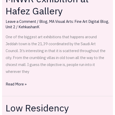
exhibition
Hafez Gallery
at
Hafez
Leave a Comment
/
Blog
,
MA Visual Arts: Fine Art Digital Blog
,
Gallery
Unit 2
/
KehkashanK
One of the biggest art exhibitions that happens around
Jeddah town is the 21,39 coordinated by the Saudi Art
Council. It’s interesting in that it is scattered throughout the
city. From the crumbling villas in old town all the way to the
chicest mall. I guess the objective is, people run into it
wherever they
Read More »
Low Residency
Low
Residency