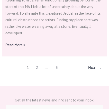
Returning to art after an emotionally gruelling period; at the
start of this MA I felt a lot of uncertainty about the way
forward. To alleviate this, I explored Jeddah in the face of its
cultural obstructions for artists. Finding my place here was
rather like water wearing away at a stone. Eventually I
developed
Read More »
1
2
…
5
Next
→
Get all the latest news and info sent to your inbox.
E