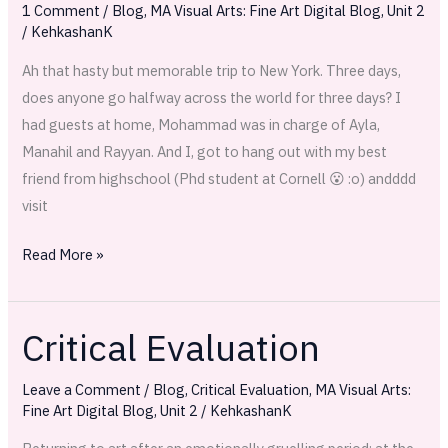
1 Comment
/
Blog
,
MA Visual Arts: Fine Art Digital Blog
,
Unit 2
you
/
KehkashanK
feel
Ah that hasty but memorable trip to New York. Three days,
brand
does anyone go halfway across the world for three days? I
new…
had guests at home, Mohammad was in charge of Ayla,
Manahil and Rayyan. And I, got to hang out with my best
friend from highschool (Phd student at Cornell 😮 :o) andddd
visit
Read More »
Critical Evaluation
Critical
Evaluation
Leave a Comment
/
Blog
,
Critical Evaluation
,
MA Visual Arts:
Fine Art Digital Blog
,
Unit 2
/
KehkashanK