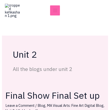
Skip
to
content
Unit 2
All the blogs under unit 2
Final Show Final Set up
Final
Show
Leave a Comment
/
Blog
,
MA Visual Arts: Fine Art Digital Blog
,
Final