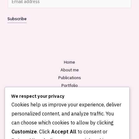
m
a
Subscribe
i
l
*
Home
About me
Publications
Portfolio
Blog
We respect your privacy
Contact
Cookies help us improve your experience, deliver
personalized content, and analyze traffic. You
can choose which cookies to allow by clicking
Customize
. Click
Accept All
to consent or