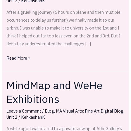
Unit 2
/
KehkashanK
Set
up
After a gruelling journey (6 hours on plane and then multiple
occurrences to delay us further!) we finally made it to our
airbnb. I was unable to make it to university on the 1st and I
think I helped out far too less even on the 2nd and 3rd. But I
definitely underestimated the challenges […]
Read More »
MindMap and WeHe
MindMap
and
Exhibitions
WeHe
Exhibitions
Leave a Comment
/
Blog
,
MA Visual Arts: Fine Art Digital Blog
,
Unit 2
/
KehkashanK
A while ago I was invited to a private viewing at Athr Gallery’s