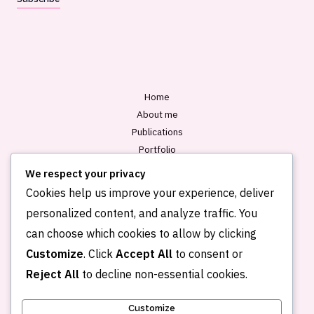
i
l
*
Home
About me
Publications
Portfolio
Blog
We respect your privacy
Contact
Cookies help us improve your experience, deliver
personalized content, and analyze traffic. You
can choose which cookies to allow by clicking
Customize
. Click
Accept All
to consent or
Reject All
to decline non-essential cookies.
Customize