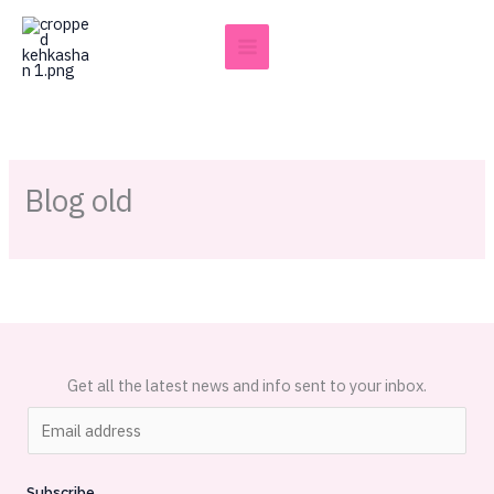
Skip
to
content
Blog old
Get all the latest news and info sent to your inbox.
E
m
a
Subscribe