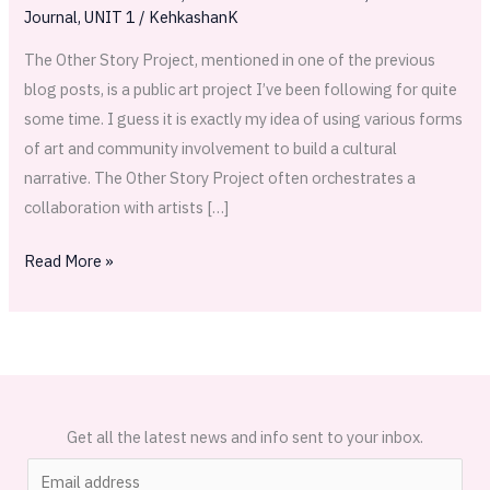
Illustrated
Journal
,
UNIT 1
/
KehkashanK
The Other Story Project, mentioned in one of the previous
blog posts, is a public art project I’ve been following for quite
some time. I guess it is exactly my idea of using various forms
of art and community involvement to build a cultural
narrative. The Other Story Project often orchestrates a
collaboration with artists […]
Read More »
Get all the latest news and info sent to your inbox.
E