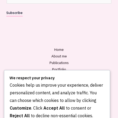
m
a
Subscribe
i
l
*
Home
About me
Publications
Portfolio
Blog
We respect your privacy
Contact
Cookies help us improve your experience, deliver
personalized content, and analyze traffic. You
can choose which cookies to allow by clicking
Customize
. Click
Accept All
to consent or
Reject All
to decline non-essential cookies.