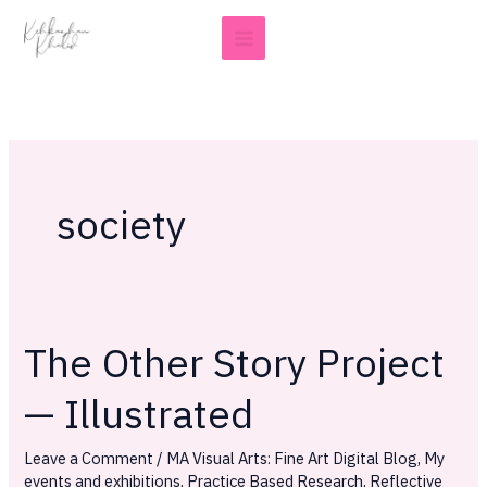
Skip
to
content
society
The Other Story Project
The
Other
— Illustrated
Story
Project
Leave a Comment
/
MA Visual Arts: Fine Art Digital Blog
,
My
—
events and exhibitions
,
Practice Based Research
,
Reflective