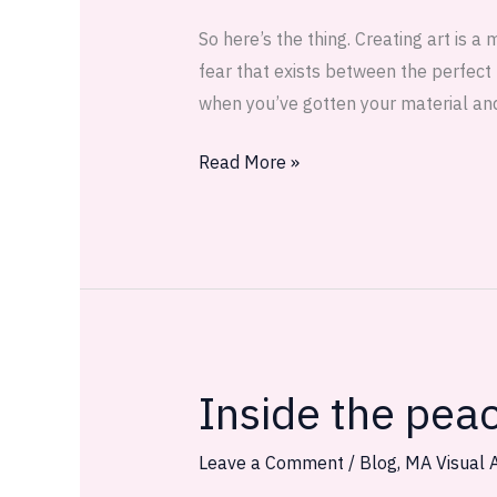
—
So here’s the thing. Creating art is a
WIP
fear that exists between the perfect 
when you’ve gotten your material an
Read More »
Inside the pea
Inside
the
peach
Leave a Comment
/
Blog
,
MA Visual A
there