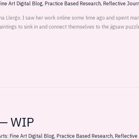
ine Art Digital Blog
,
Practice Based Research
,
Reflective Jour
na Llergo. I saw her work online some time ago and spent many
aintings to sink in and connect themselves to the jigsaw puzzle
 — WIP
rts: Fine Art Digital Blog
,
Practice Based Research
,
Reflective