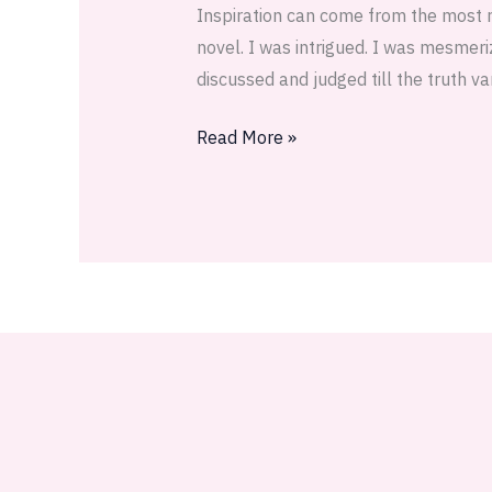
Inspiration can come from the most 
was
novel. I was intrigued. I was mesmer
a
discussed and judged till the truth va
stone
Read More »