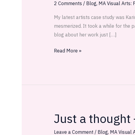
Sinking
2 Comments
/
Blog
,
MA Visual Arts: F
My latest artists case study was Kari
mesmerized. It took a while for the p
blog about her work just […]
Read More »
Just a thought
Just
a
thought
Leave a Comment
/
Blog
,
MA Visual A