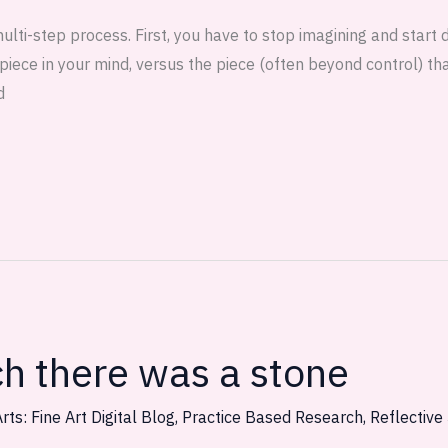
 multi-step process. First, you have to stop imagining and start 
piece in your mind, versus the piece (often beyond control) th
d
ch there was a stone
rts: Fine Art Digital Blog
,
Practice Based Research
,
Reflective