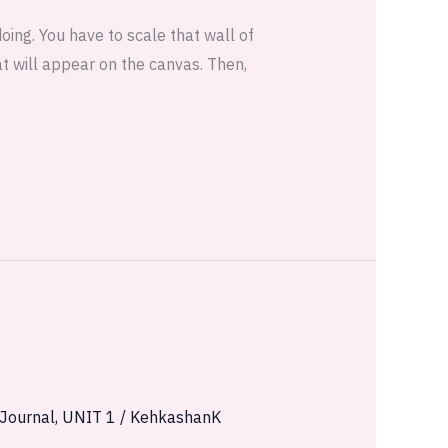
doing. You have to scale that wall of
at will appear on the canvas. Then,
 Journal
,
UNIT 1
/
KehkashanK