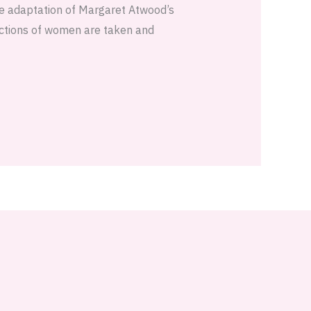
he adaptation of Margaret Atwood’s
actions of women are taken and