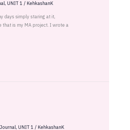
nal
,
UNIT 1
/
KehkashanK
 days simply staring at it,
 that is my MA project. I wrote a
 Journal
,
UNIT 1
/
KehkashanK