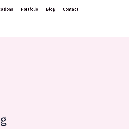
cations
Portfolio
Blog
Contact
ng