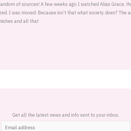
random of sources! A few weeks ago I watched Alias Grace, t
ized. I was moved. Because isn’t that what society does? The 
nishes and all that
Get all the latest news and info sent to your inbox.
E