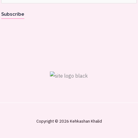
m
a
Subscribe
i
l
*
Copyright © 2026 Kehkashan Khalid