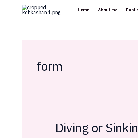
Skip
Home
About me
Publi
to
content
form
Diving or Sinki
Diving
or