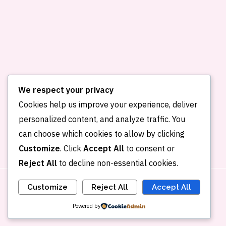
We respect your privacy
Cookies help us improve your experience, deliver
personalized content, and analyze traffic. You
Home
About me
Publications
can choose which cookies to allow by clicking
Portfolio
Blog
Contact
Customize
. Click
Accept All
to consent or
Reject All
to decline non-essential cookies.
Customize
Reject All
Accept All
Powered by