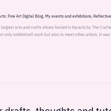
rts: Fine Art Digital Blog
,
My events and exhibitions
,
Reflectiv
largest arts and crafts shows hosted in Karachi by The Crafter
ot only exhibit/sell work but also to meet other artists. It wa
drafts, thoughts and tuto