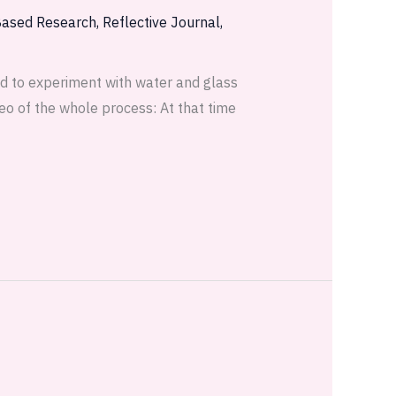
Based Research
,
Reflective Journal
,
ded to experiment with water and glass
eo of the whole process: At that time