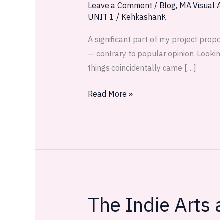
Leave a Comment
/
Blog
,
MA Visual A
UNIT 1
/
KehkashanK
A significant part of my project prop
— contrary to popular opinion. Lookin
things coincidentally came […]
Read More »
The Indie Arts
The
Indie