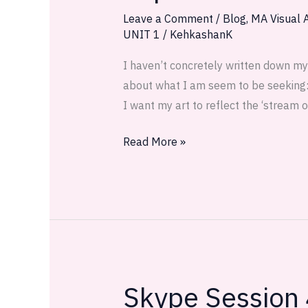
1:
Leave a Comment
/
Blog
,
MA Visual A
UNIT 1
/
KehkashanK
I
capture
I haven’t concretely written down my
the
about what I am seem to be seeking: I
desert
I want my art to reflect the ‘stream 
Read More »
Skype Session
Skype
Session