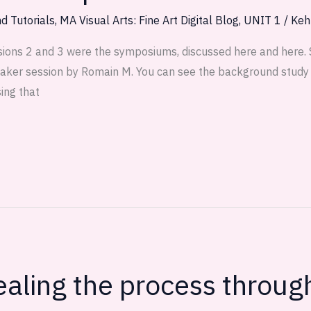
d Tutorials
,
MA Visual Arts: Fine Art Digital Blog
,
UNIT 1
/
Keh
ions 2 and 3 were the symposiums, discussed here and here.
aker session by Romain M. You can see the background study 
ing that
aling the process through