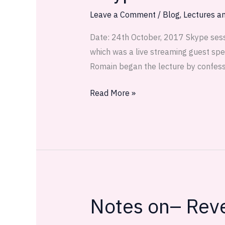
4
Leave a Comment
/
Blog
,
Lectures an
Recap
Date: 24th October, 2017 Skype sess
which was a live streaming guest spe
Romain began the lecture by confess
Read More »
Notes on– Reve
Notes
on–