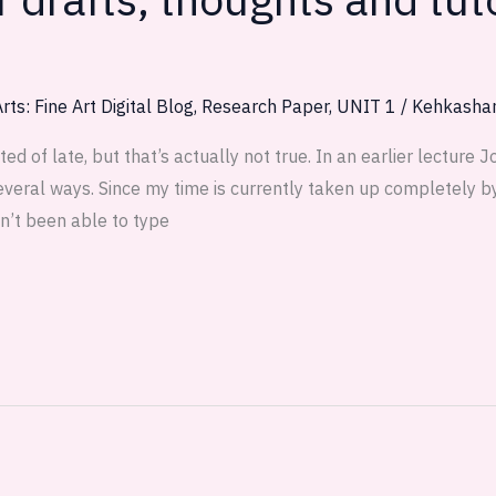
rts: Fine Art Digital Blog
,
Research Paper
,
UNIT 1
/
Kehkasha
 of late, but that’s actually not true. In an earlier lecture 
everal ways. Since my time is currently taken up completely b
n’t been able to type