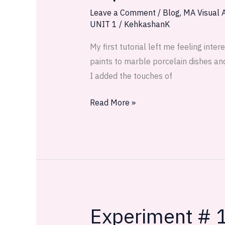
2:
Leave a Comment
/
Blog
,
MA Visual A
UNIT 1
/
KehkashanK
It’s
what
My first tutorial left me feeling int
they
paints to marble porcelain dishes and
whisper
I added the touches of
Read More »
Experiment # 1
Experiment
#