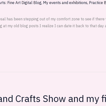
rts: Fine Art Digital Blog
,
My events and exhibitions
,
Practice 
osal has been stepping out of my comfort zone to see if there
g at my old blog posts I realize I can date it back to that day
 and Crafts Show and my f