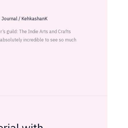
e Journal
/
KehkashanK
’s guild: The Indie Arts and Crafts
s absolutely incredible to see so much
rial with