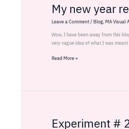
My new year res
My
new
year
Leave a Comment
/
Blog
,
MA Visual A
resolution:
Wow, I have been away from this blog q
Keep
very vague idea of what I was meant t
a
visual
Read More »
journal!
Experiment # 2
Experiment
#