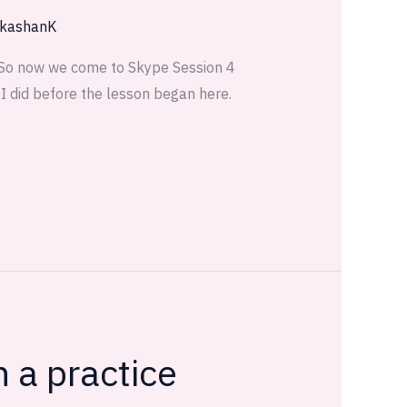
kashanK
 So now we come to Skype Session 4
I did before the lesson began here.
 a practice