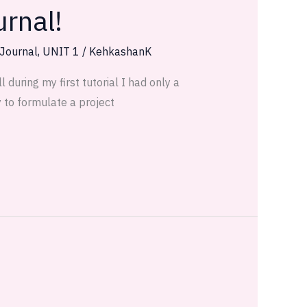
urnal!
 Journal
,
UNIT 1
/
KehkashanK
 during my first tutorial I had only a
y to formulate a project