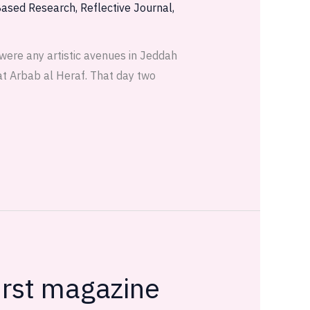
Based Research
,
Reflective Journal
,
 were any artistic avenues in Jeddah
 at Arbab al Heraf. That day two
irst magazine