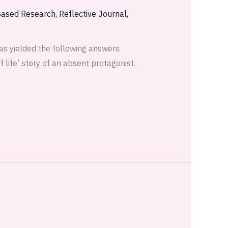
Based Research
,
Reflective Journal
,
as yielded the following answers
 life’ story of an absent protagonist.