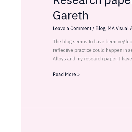
paper
Gareth
drafts,
thoughts
Leave a Comment
/
Blog
,
MA Visual A
and
tutorial
The blog seems to have been neglected
with
reflective practice could happen in s
Gareth
Alloys and my research paper, I have
Read More »