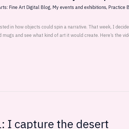
rts: Fine Art Digital Blog
,
My events and exhibitions
,
Practice 
erested in how objects could spin a narrative. That week, I deci
 mugs and see what kind of art it would create. Here’s the vid
: I capture the desert