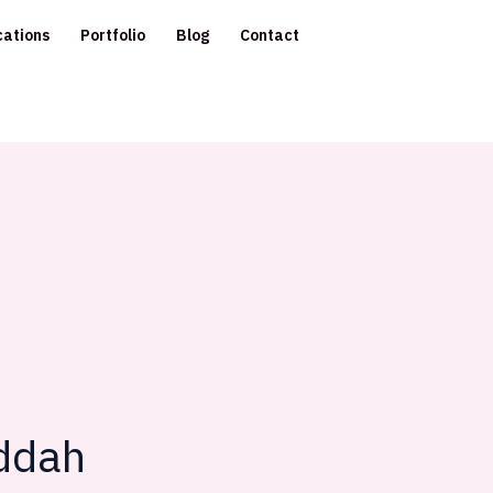
cations
Portfolio
Blog
Contact
eddah