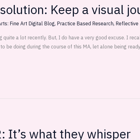
olution: Keep a visual jo
rts: Fine Art Digital Blog
,
Practice Based Research
,
Reflective
uite a lot recently. But, I do have a very good excuse. I recall
o be doing during the course of this MA, let alone being read
: It’s what they whisper