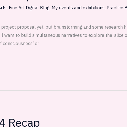
rts: Fine Art Digital Blog
,
My events and exhibitions
,
Practice 
 project proposal yet, but brainstorming and some research h
 want to build simultaneous narratives to explore the ‘slice of
of consciousness’ or
 4 Recap