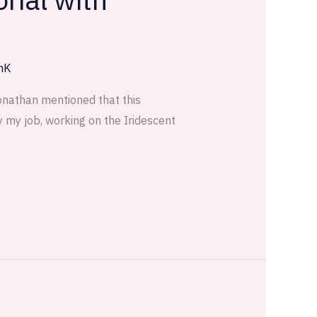
nK
Jonathan mentioned that this
y my job, working on the Iridescent