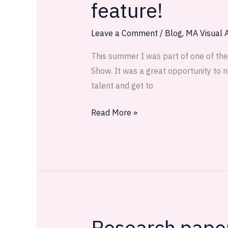
feature!
Arts
and
Leave a Comment
/
Blog
,
MA Visual A
Crafts
Show
This summer I was part of one of the 
and
Show. It was a great opportunity to n
my
talent and get to
first
magazine
Read More »
feature!
Research paper 
Research