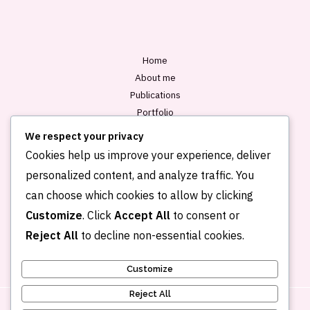
*
Home
About me
Publications
Portfolio
Blog
We respect your privacy
Contact
Cookies help us improve your experience, deliver
personalized content, and analyze traffic. You
can choose which cookies to allow by clicking
Customize
. Click
Accept All
to consent or
Reject All
to decline non-essential cookies.
Customize
Reject All