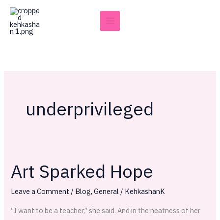
Skip
to
content
underprivileged
Art Sparked Hope
Art
Sparked
Leave a Comment
/
Blog
,
General
/
KehkashanK
Hope
“I want to be a teacher,” she said. And in the neatness of her