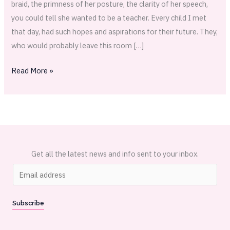
braid, the primness of her posture, the clarity of her speech,
you could tell she wanted to be a teacher. Every child I met
that day, had such hopes and aspirations for their future. They,
who would probably leave this room […]
Read More »
Get all the latest news and info sent to your inbox.
E
m
a
Subscribe
i
l