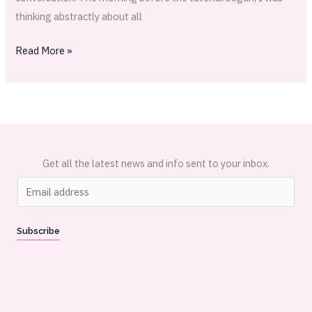
thinking abstractly about all
Read More »
Get all the latest news and info sent to your inbox.
E
m
a
Subscribe
i
l
*