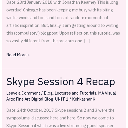
Date: 23rd January 2018 with Jonathan Kearney This is long
overdue! Chicago has been keeping me busy with its biting
winter winds and tons and tons of random moments of
artistic inspiration. But, finally, I am getting around to writing
this (compulsory!) blogpost. Upon reflection, this tutorial was
so vastly different from the previous one. […]
Read More »
Skype Session 4 Recap
Skype
Session
Leave a Comment
/
Blog
,
Lectures and Tutorials
,
MA Visual
4
Arts: Fine Art Digital Blog
,
UNIT 1
/
KehkashanK
Recap
Date: 24th October, 2017 Skype sessions 2 and 3 were the
symposiums, discussed here and here. So now we come to
Skype Session 4 which was a live streaming guest speaker