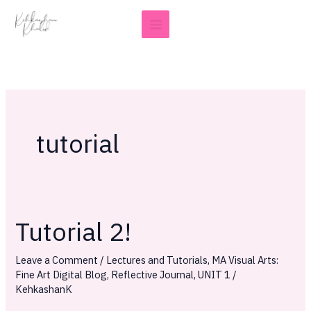
Skip
to
content
tutorial
Tutorial 2!
Tutorial
2!
Leave a Comment
/
Lectures and Tutorials
,
MA Visual Arts:
Fine Art Digital Blog
,
Reflective Journal
,
UNIT 1
/
KehkashanK