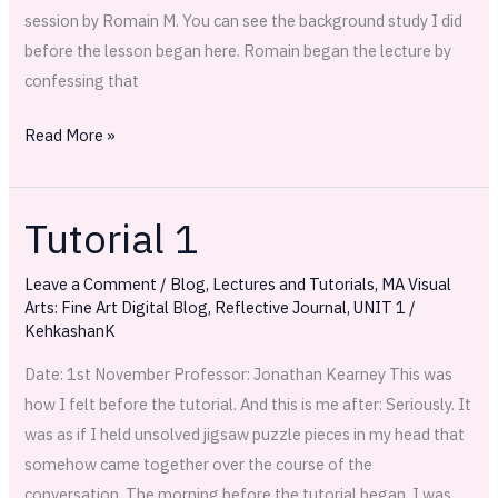
session by Romain M. You can see the background study I did
before the lesson began here. Romain began the lecture by
confessing that
Read More »
Tutorial 1
Tutorial
1
Leave a Comment
/
Blog
,
Lectures and Tutorials
,
MA Visual
Arts: Fine Art Digital Blog
,
Reflective Journal
,
UNIT 1
/
KehkashanK
Date: 1st November Professor: Jonathan Kearney This was
how I felt before the tutorial. And this is me after: Seriously. It
was as if I held unsolved jigsaw puzzle pieces in my head that
somehow came together over the course of the
conversation. The morning before the tutorial began, I was