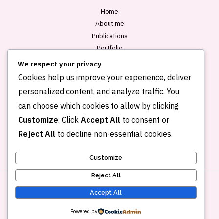
Home
About me
Publications
Portfolio
Blog
We respect your privacy
Contact
Cookies help us improve your experience, deliver
personalized content, and analyze traffic. You
can choose which cookies to allow by clicking
Customize
. Click
Accept All
to consent or
Reject All
to decline non-essential cookies.
Customize
Reject All
Accept All
Copyright © 2026 Kehkashan Khalid
Powered by