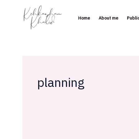
Skip
to
Home
About me
Publi
content
planning