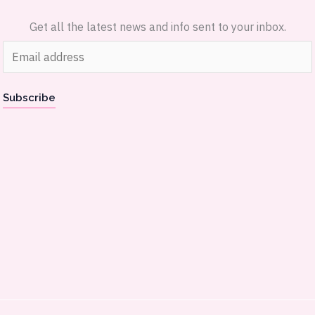
Get all the latest news and info sent to your inbox.
E
m
a
Subscribe
i
l
*