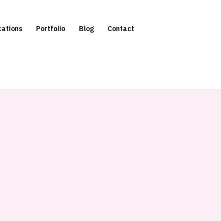
cations
Portfolio
Blog
Contact