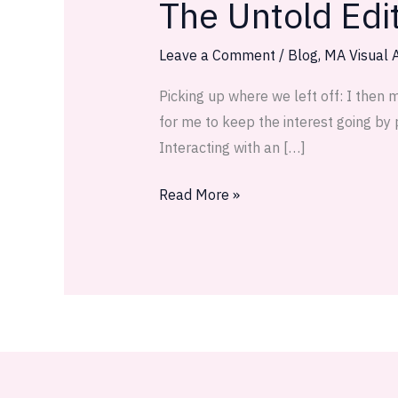
The Untold Edi
The
Untold
Edition
Leave a Comment
/
Blog
,
MA Visual A
—
Picking up where we left off: I then 
Phases
for me to keep the interest going by 
of
Interacting with an […]
Planning
Part
Read More »
2