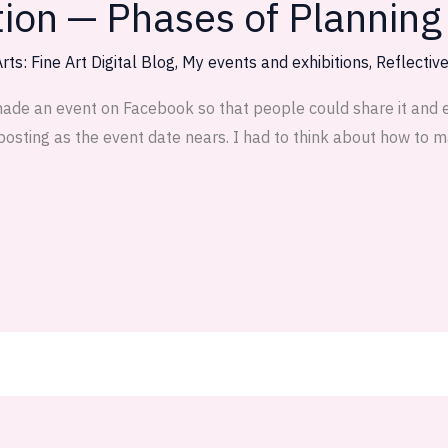
tion — Phases of Planning
rts: Fine Art Digital Blog
,
My events and exhibitions
,
Reflectiv
made an event on Facebook so that people could share it and ex
posting as the event date nears. I had to think about how to mak