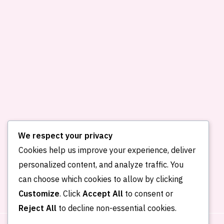
We respect your privacy
Cookies help us improve your experience, deliver
personalized content, and analyze traffic. You
Home
About me
Publications
can choose which cookies to allow by clicking
Portfolio
Blog
Contact
Customize
. Click
Accept All
to consent or
Reject All
to decline non-essential cookies.