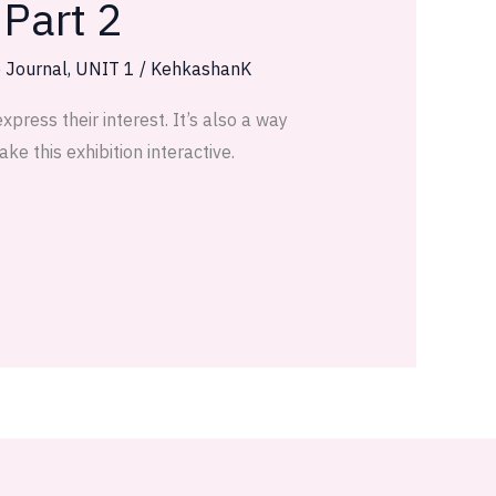
 Part 2
e Journal
,
UNIT 1
/
KehkashanK
press their interest. It’s also a way
e this exhibition interactive.