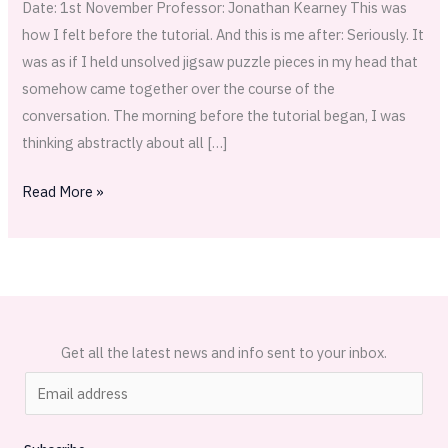
Date: 1st November Professor: Jonathan Kearney This was
how I felt before the tutorial. And this is me after: Seriously. It
was as if I held unsolved jigsaw puzzle pieces in my head that
somehow came together over the course of the
conversation. The morning before the tutorial began, I was
thinking abstractly about all […]
Read More »
Get all the latest news and info sent to your inbox.
E
m
a