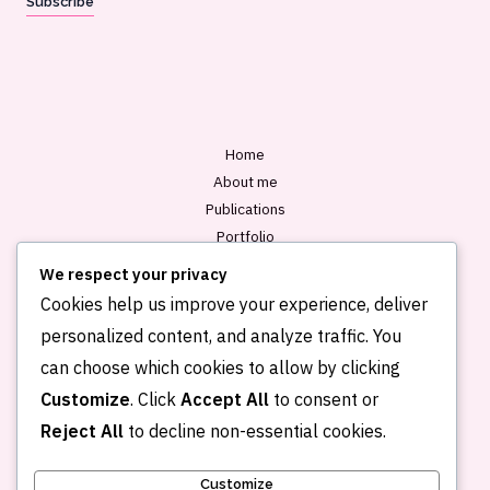
Subscribe
i
l
*
Home
About me
Publications
Portfolio
Blog
We respect your privacy
Contact
Cookies help us improve your experience, deliver
personalized content, and analyze traffic. You
can choose which cookies to allow by clicking
Customize
. Click
Accept All
to consent or
Reject All
to decline non-essential cookies.
Customize