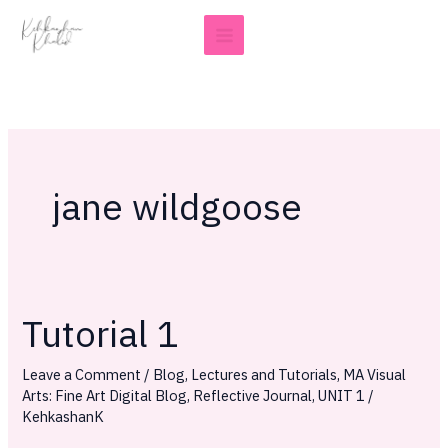
Skip
to
content
jane wildgoose
Tutorial 1
Tutorial
1
Leave a Comment
/
Blog
,
Lectures and Tutorials
,
MA Visual
Arts: Fine Art Digital Blog
,
Reflective Journal
,
UNIT 1
/
KehkashanK