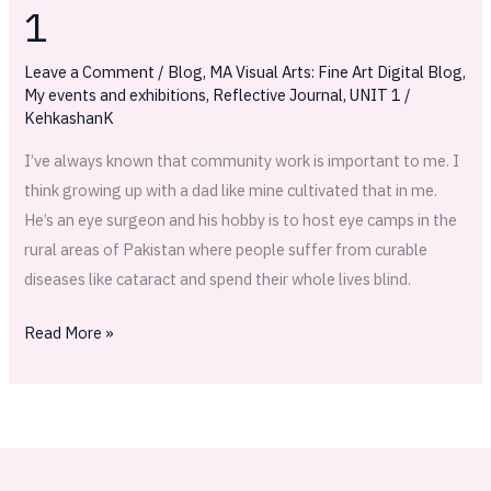
—
1
Phases
of
Leave a Comment
/
Blog
,
MA Visual Arts: Fine Art Digital Blog
,
planning
My events and exhibitions
,
Reflective Journal
,
UNIT 1
/
KehkashanK
part
1
I’ve always known that community work is important to me. I
think growing up with a dad like mine cultivated that in me.
He’s an eye surgeon and his hobby is to host eye camps in the
rural areas of Pakistan where people suffer from curable
diseases like cataract and spend their whole lives blind.
Read More »