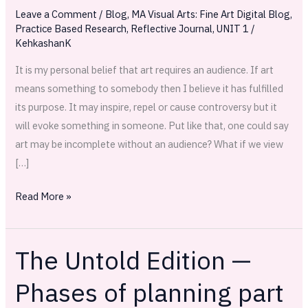
attempt
Leave a Comment
/
Blog
,
MA Visual Arts: Fine Art Digital Blog
,
Practice Based Research
,
Reflective Journal
,
UNIT 1
/
KehkashanK
It is my personal belief that art requires an audience. If art
means something to somebody then I believe it has fulfilled
its purpose. It may inspire, repel or cause controversy but it
will evoke something in someone. Put like that, one could say
art may be incomplete without an audience? What if we view
[…]
Read More »
The Untold Edition —
The
Untold
Phases of planning part
Edition