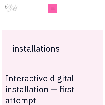
Skip
to
content
installations
Interactive digital
Interactive
digital
installation — first
installation
—
attempt
first