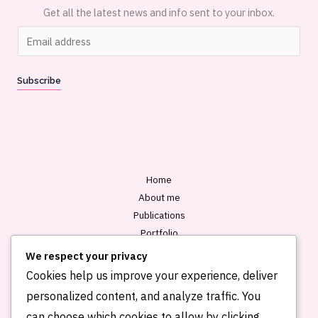
Get all the latest news and info sent to your inbox.
E
m
a
Subscribe
i
l
*
Home
About me
Publications
Portfolio
Blog
We respect your privacy
Contact
Cookies help us improve your experience, deliver
personalized content, and analyze traffic. You
can choose which cookies to allow by clicking