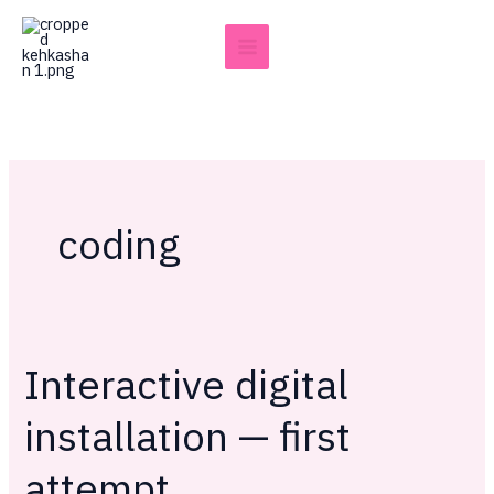
Skip
to
content
coding
Interactive digital
Interactive
digital
installation — first
installation
—
attempt
first