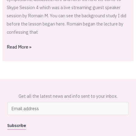
Skype Session 4 which was a live streaming guest speaker
session by Romain M. You can see the background study I did
before the lesson began here. Romain began the lecture by
confessing that
Read More »
Get all the latest news and info sent to your inbox.
E
m
a
Subscribe
i