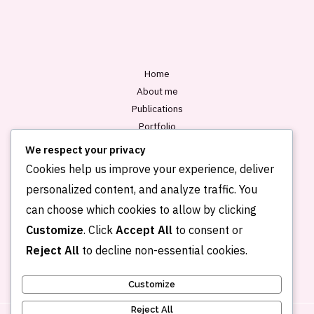
l
*
Home
About me
Publications
Portfolio
Blog
We respect your privacy
Contact
Cookies help us improve your experience, deliver
personalized content, and analyze traffic. You
can choose which cookies to allow by clicking
Customize
. Click
Accept All
to consent or
Reject All
to decline non-essential cookies.
Customize
Reject All