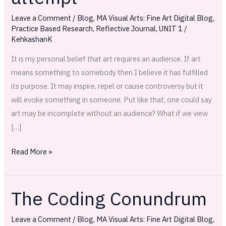
attempt
Leave a Comment
/
Blog
,
MA Visual Arts: Fine Art Digital Blog
,
Practice Based Research
,
Reflective Journal
,
UNIT 1
/
KehkashanK
It is my personal belief that art requires an audience. If art
means something to somebody then I believe it has fulfilled
its purpose. It may inspire, repel or cause controversy but it
will evoke something in someone. Put like that, one could say
art may be incomplete without an audience? What if we view
[…]
Read More »
The Coding Conundrum
The
Coding
Leave a Comment
/
Blog
,
MA Visual Arts: Fine Art Digital Blog
,
Conundrum