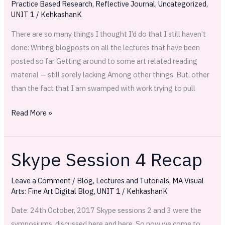
Practice Based Research
,
Reflective Journal
,
Uncategorized
,
UNIT 1
/
KehkashanK
There are so many things I thought I’d do that I still haven’t
done: Writing blogposts on all the lectures that have been
posted so far Getting around to some art related reading
material — still sorely lacking Among other things. But, other
than the fact that I am swamped with work trying to pull
Read More »
Skype Session 4 Recap
Skype
Session
Leave a Comment
/
Blog
,
Lectures and Tutorials
,
MA Visual
4
Arts: Fine Art Digital Blog
,
UNIT 1
/
KehkashanK
Recap
Date: 24th October, 2017 Skype sessions 2 and 3 were the
symposiums, discussed here and here. So now we come to