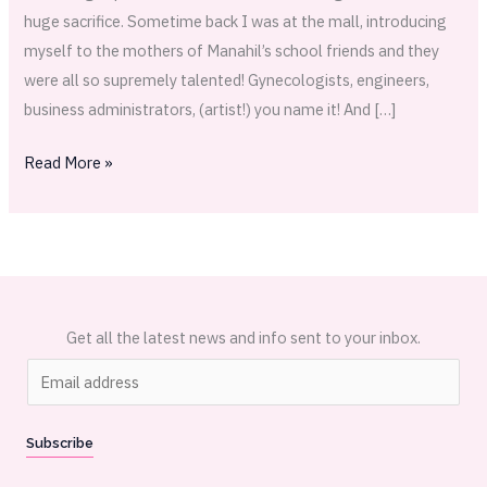
huge sacrifice. Sometime back I was at the mall, introducing
myself to the mothers of Manahil’s school friends and they
were all so supremely talented! Gynecologists, engineers,
business administrators, (artist!) you name it! And […]
Read More »
Get all the latest news and info sent to your inbox.
E
m
a
Subscribe
i