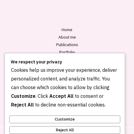
l
*
Home
About me
Publications
Portfolio
Blog
We respect your privacy
Contact
Cookies help us improve your experience, deliver
personalized content, and analyze traffic. You
can choose which cookies to allow by clicking
Customize
. Click
Accept All
to consent or
Reject All
to decline non-essential cookies.
Customize
Reject All