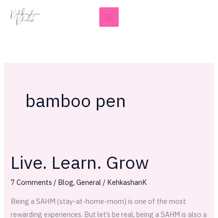
Skip
to
content
bamboo pen
Live. Learn. Grow
Live.
Learn.
7 Comments
/
Blog
,
General
/
KehkashanK
Grow
Being a SAHM (stay-at-home-mom) is one of the most
rewarding experiences. But let’s be real, being a SAHM is also a