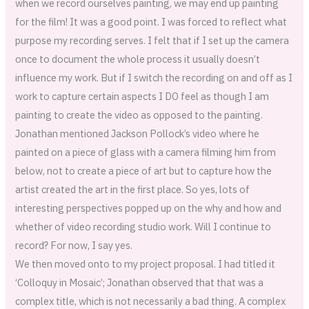
when we record ourselves painting, we may end up painting
for the film! It was a good point. I was forced to reflect what
purpose my recording serves. I felt that if I set up the camera
once to document the whole process it usually doesn’t
influence my work. But if I switch the recording on and off as I
work to capture certain aspects I DO feel as though I am
painting to create the video as opposed to the painting.
Jonathan mentioned Jackson Pollock’s video where he
painted on a piece of glass with a camera filming him from
below, not to create a piece of art but to capture how the
artist created the art in the first place. So yes, lots of
interesting perspectives popped up on the why and how and
whether of video recording studio work. Will I continue to
record? For now, I say yes.
We then moved onto to my project proposal. I had titled it
‘Colloquy in Mosaic’; Jonathan observed that that was a
complex title, which is not necessarily a bad thing. A complex