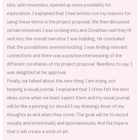
title, with innuendos, opened up more possibility for
exploration. I explained that I had written out my reasons for
using these terms in the project proposal. We then discussed
certain initiatives I was looking into and Jonathan said they fit
well into the overall narrative I was building. He concluded
that the possibilities seemed exciting, I was finding relevant
connections and there was a positive interweaving of the
different corollaries of my project proposal. Needless to say, I
was delighted at his approval.
Finally, we talked about this new thing I am trying out:
keeping a visual journal. I explained that I often felt the best
ideas come when we least expect them and my visual journal
will be like a penning (or should I say drawing) down of my
thoughts as and when they come. The goal will be to record
visually and emotionally and spontaneously. And the hope is
that it will create a work of art.