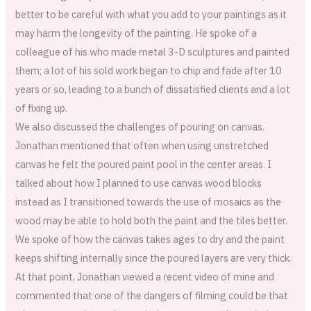
better to be careful with what you add to your paintings as it
may harm the longevity of the painting. He spoke of a
colleague of his who made metal 3-D sculptures and painted
them; a lot of his sold work began to chip and fade after 10
years or so, leading to a bunch of dissatisfied clients and a lot
of fixing up.
We also discussed the challenges of pouring on canvas.
Jonathan mentioned that often when using unstretched
canvas he felt the poured paint pool in the center areas. I
talked about how I planned to use canvas wood blocks
instead as I transitioned towards the use of mosaics as the
wood may be able to hold both the paint and the tiles better.
We spoke of how the canvas takes ages to dry and the paint
keeps shifting internally since the poured layers are very thick.
At that point, Jonathan viewed a recent video of mine and
commented that one of the dangers of filming could be that