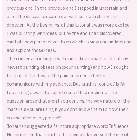
previous one. In the previous one I stepped in uncertain and
after the discussion, came out with so much clarity and
direction. At the beginning of this tutorial I was more excited.
I was bursting with ideas, but by the end I had discovered
multiple new perspectives from which to view and understand
and explore those ideas.
The conversation began with me telling Jonathan about my
newest painting obsession (pour painting) and how I sought
to control the flow of the paint in order to better
communicate with my audience. But, truth is, ‘control’ is far
too strong a word to apply to such fluid mediums. The
question arose that aren’t you denying the very nature of the
materials you are using if you don’t allow them to flow their
course after being poured?
Jonathan suggested a far more appropriate word: Influence.
He confessed that much of his own work involved the use of