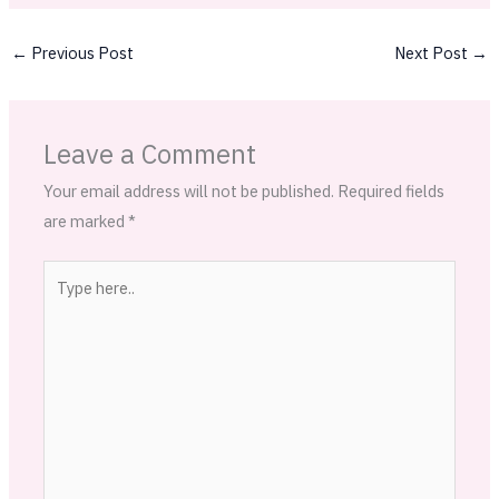
←
Previous Post
Next Post
→
Leave a Comment
Your email address will not be published.
Required fields
are marked
*
Type
here..