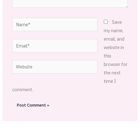
Name*
Save
my name,
email, and
Email*
website in
this
Website
browser for
the next
time I
comment.