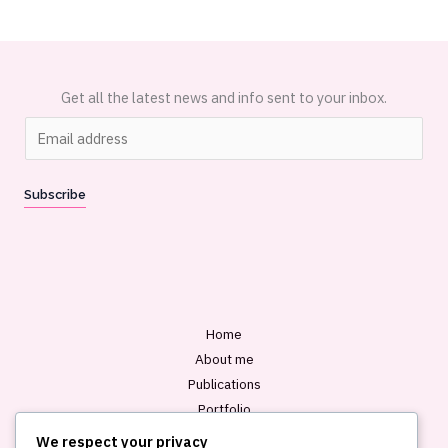
Get all the latest news and info sent to your inbox.
E
m
a
Subscribe
i
l
*
Home
About me
Publications
Portfolio
Blog
We respect your privacy