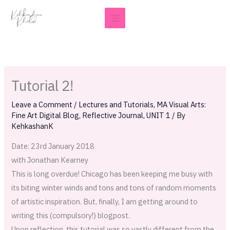
Skip
to
content
Tutorial 2!
Leave a Comment
/
Lectures and Tutorials
,
MA Visual Arts:
Fine Art Digital Blog
,
Reflective Journal
,
UNIT 1
/ By
KehkashanK
Date: 23rd January 2018
with Jonathan Kearney
This is long overdue! Chicago has been keeping me busy with
its biting winter winds and tons and tons of random moments
of artistic inspiration. But, finally, I am getting around to
writing this (compulsory!) blogpost.
Upon reflection, this tutorial was so vastly different from the