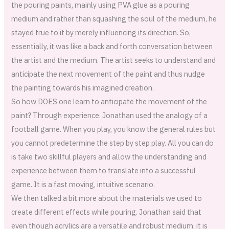
the pouring paints, mainly using PVA glue as a pouring
medium and rather than squashing the soul of the medium, he
stayed true to it by merely influencing its direction. So,
essentially, it was like a back and forth conversation between
the artist and the medium. The artist seeks to understand and
anticipate the next movement of the paint and thus nudge
the painting towards his imagined creation.
So how DOES one learn to anticipate the movement of the
paint? Through experience. Jonathan used the analogy of a
football game. When you play, you know the general rules but
you cannot predetermine the step by step play. All you can do
is take two skillful players and allow the understanding and
experience between them to translate into a successful
game. It is a fast moving, intuitive scenario.
We then talked a bit more about the materials we used to
create different effects while pouring. Jonathan said that
even though acrylics are a versatile and robust medium, it is