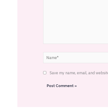
Name*
Save my name, email, and website