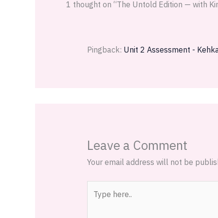
1 thought on “The Untold Edition — with K
Pingback:
Unit 2 Assessment - Kehk
Leave a Comment
Your email address will not be publis
Type
here..