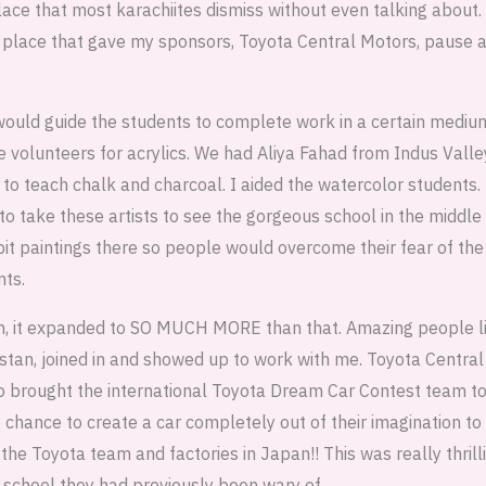
lace that most karachiites dismiss without even talking about.
he place that gave my sponsors, Toyota Central Motors, pause a
 would guide the students to complete work in a certain medi
volunteers for acrylics. We had Aliya Fahad from Indus Valley
o teach chalk and charcoal. I aided the watercolor students.
 to take these artists to see the gorgeous school in the middle
it paintings there so people would overcome their fear of the
nts.
an, it expanded to SO MUCH MORE than that. Amazing people l
stan, joined in and showed up to work with me. Toyota Central
also brought the international Toyota Dream Car Contest team t
chance to create a car completely out of their imagination to 
the Toyota team and factories in Japan!! This was really thrilli
a school they had previously been wary of.