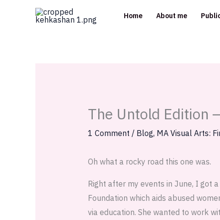
Skip
Home
About me
Publi
to
content
The Untold Edition 
1 Comment
/
Blog
,
MA Visual Arts: Fi
Oh what a rocky road this one was.
Right after my events in June, I got 
Foundation which aids abused women 
via education. She wanted to work wit