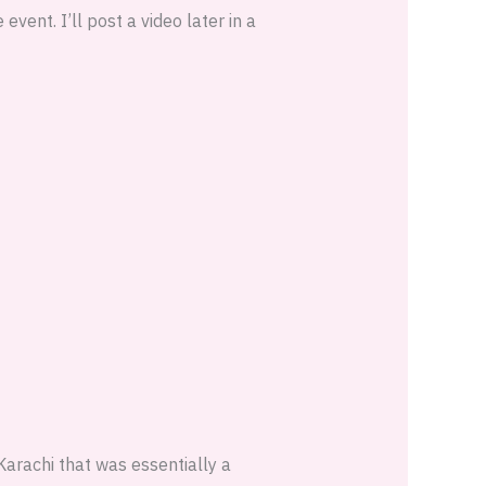
event. I’ll post a video later in a
Karachi that was essentially a