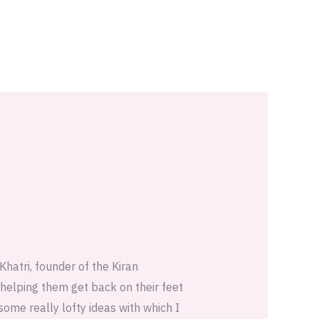
Khatri, founder of the Kiran
helping them get back on their feet
some really lofty ideas with which I