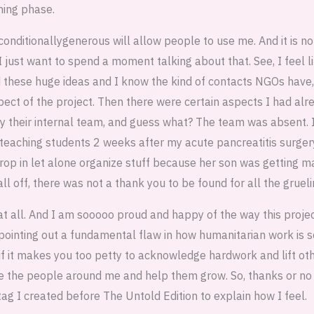
ing phase.
conditionallygenerous will allow people to use me. And it is n
I just want to spend a moment talking about that. See, I feel l
d these huge ideas and I know the kind of contacts NGOs have,
ect of the project. Then there were certain aspects I had alr
by their internal team, and guess what? The team was absent. I
or teaching students 2 weeks after my acute pancreatitis surger
drop in let alone organize stuff because her son was getting m
ll off, there was not a thank you to be found for all the gruelin
t at all. And I am sooooo proud and happy of the way this proj
pointing out a fundamental flaw in how humanitarian work is s
 if it makes you too petty to acknowledge hardwork and lift o
ire the people around me and help them grow. So, thanks or no t
g I created before The Untold Edition to explain how I feel.