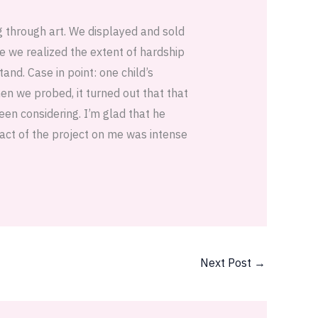
g through art. We displayed and sold
e we realized the extent of hardship
and. Case in point: one child’s
en we probed, it turned out that that
een considering. I’m glad that he
pact of the project on me was intense
Next Post
→