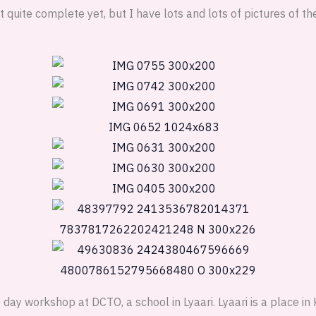
t quite complete yet, but I have lots and lots of pictures of the 
day workshop at DCTO, a school in Lyaari. Lyaari is a place in 