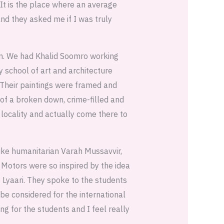
 It is the place where an average
nd they asked me if I was truly
um. We had Khalid Soomro working
 school of art and architecture
 Their paintings were framed and
 of a broken down, crime-filled and
 locality and actually come there to
ike humanitarian Varah Mussavvir,
 Motors were so inspired by the idea
o Lyaari. They spoke to the students
be considered for the international
ng for the students and I feel really