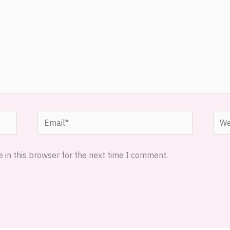
Email*
Webs
 in this browser for the next time I comment.