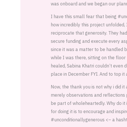
was onboard and we began our plann
I have this small fear that being #un
how incredibly this project unfolded, 
reciprocate that generosity. They ha
secure funding and execute every asp
since it was a matter to be handled 
while I was there, sitting on the flo
healed, Sabina Khatri couldn’t even 
place in December FYI. And to top it a
Now, the thank you is not why i did i
merely observations and reflections 
be part of wholeheartedly. Why do it
for doing it is to encourage and insp
#unconditionallygenerous <– a hashta