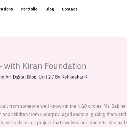
cations
Portfolio
Blog
Contact
— with Kiran Foundation
ne Art Digital Blog
,
Unit 2
/ By
KehkashanK
a call from someone well known in the NGO circles, Ms. Sabina 
and children from underprivileged sectors; guiding them and 
h me to do an art project that involved her students. She had 