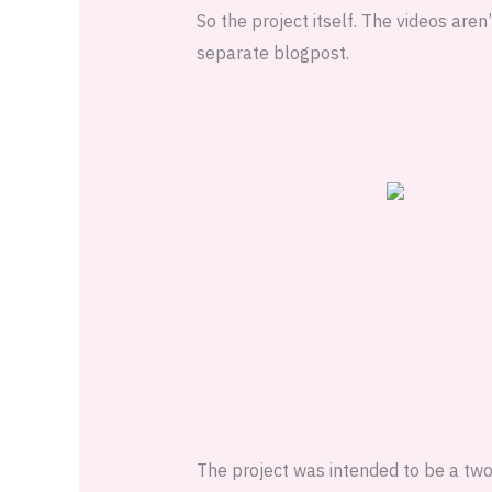
So the project itself. The videos aren’
separate blogpost.
The project was intended to be a two 