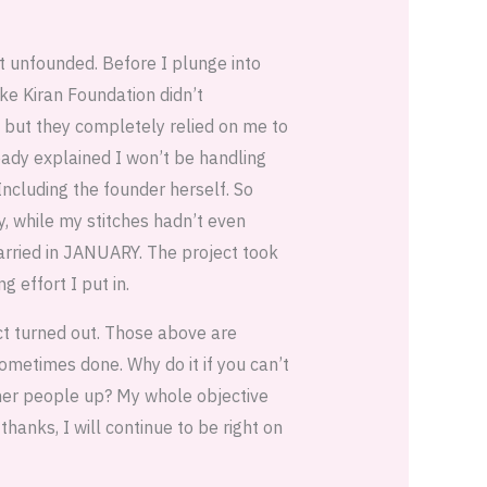
ot unfounded. Before I plunge into
ike Kiran Foundation didn’t
 but they completely relied on me to
eady explained I won’t be handling
ncluding the founder herself. So
y, while my stitches hadn’t even
arried in JANUARY. The project took
g effort I put in.
ect turned out. Those above are
ometimes done. Why do it if you can’t
ther people up? My whole objective
hanks, I will continue to be right on