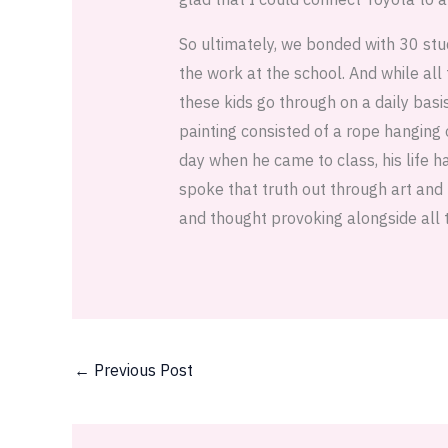
So ultimately, we bonded with 30 stu
the work at the school. And while all
these kids go through on a daily basi
painting consisted of a rope hanging 
day when he came to class, his life h
spoke that truth out through art and 
and thought provoking alongside all 
←
Previous Post