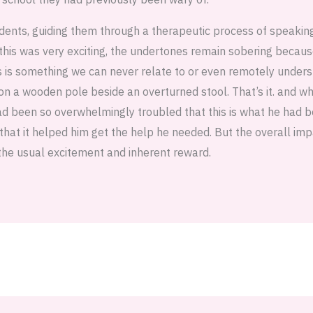
dents, guiding them through a therapeutic process of speakin
 this was very exciting, the undertones remain sobering becaus
s is something we can never relate to or even remotely underst
on a wooden pole beside an overturned stool. That’s it. and wh
ad been so overwhelmingly troubled that this is what he had b
that it helped him get the help he needed. But the overall im
the usual excitement and inherent reward.