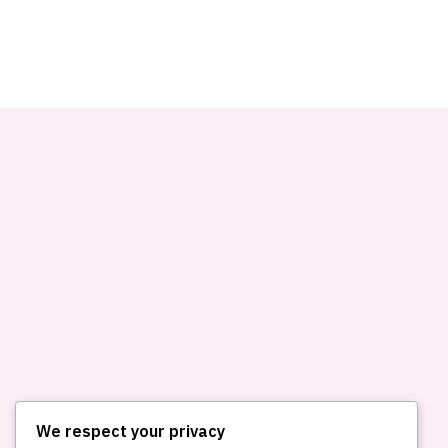
We respect your privacy