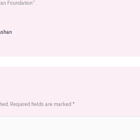
iran Foundation”
ashan
hed.
Required fields are marked
*