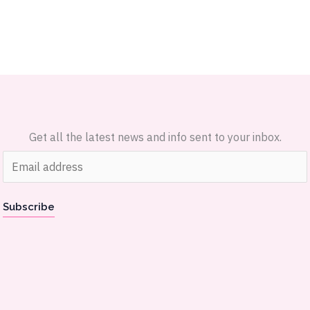
Get all the latest news and info sent to your inbox.
E
m
a
Subscribe
i
l
*