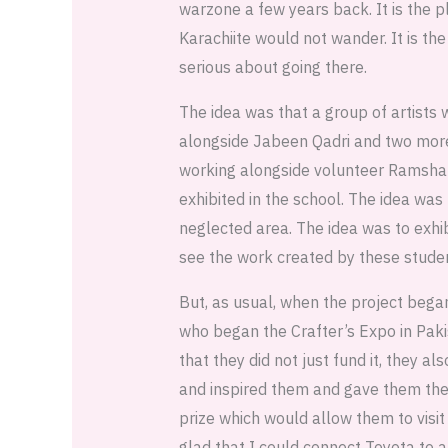
warzone a few years back. It is the p
Karachiite would not wander. It is t
serious about going there.
The idea was that a group of artists
alongside Jabeen Qadri and two more 
working alongside volunteer Ramsha t
exhibited in the school. The idea was
neglected area. The idea was to exhib
see the work created by these stude
But, as usual, when the project beg
who began the Crafter’s Expo in Paki
that they did not just fund it, they 
and inspired them and gave them the 
prize which would allow them to visit 
glad that I could connect Toyota to 