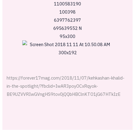
https://forever17mag.com/2018/11/07/kehkashan-khalid-
in-the-spotlight/?fbclid=IwAR3poyOCxRqyok-
BE9UZVVRIwGVngHS9tov0jQQbHBClnKTO1jG67HTkIzE