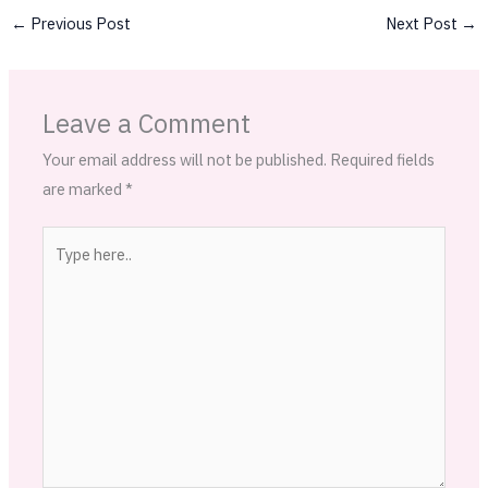
←
Previous Post
Next Post
→
Leave a Comment
Your email address will not be published.
Required fields
are marked
*
Type
here..