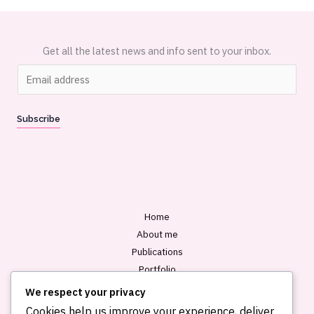
Get all the latest news and info sent to your inbox.
E
m
a
Subscribe
i
l
*
Home
About me
Publications
Portfolio
Blog
We respect your privacy
Contact
Cookies help us improve your experience, deliver