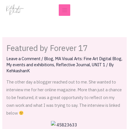
Skip
to
content
Featured by Forever 17
Leave a Comment
/
Blog
,
MA Visual Arts: Fine Art Digital Blog
,
My events and exhibitions
,
Reflective Journal
,
UNIT 1
/ By
KehkashanK
The other day a blogger reached out to me. She wanted to
interview me for her online magazine. More than just a chance
to be featured, it was a great opportunity to reflect on my
own work and what I was trying to say. The interview is linked
below