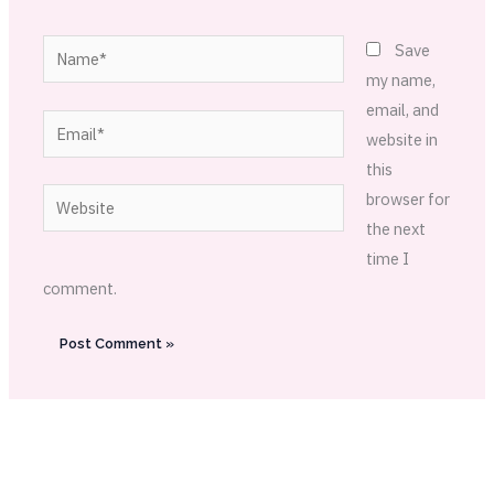
Name*
Save
my name,
email, and
Email*
website in
this
Website
browser for
the next
time I
comment.