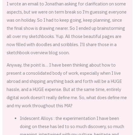
I wrote an email to Jonathan asking for clarification on some
aspects, but we were on term break so I’m guessing everyone
was on holiday. So I had to keep going, keep planning, since
the final show is drawing nearer. So I ended up brainstorming
all over my sketchbooks. Yup. All those beautiful pages are
now filled with doodles and scribbles. I’ll share those in a
sketchbook overview blog soon.
Anyway, the point is… I have been thinking about how to
present a consolidated body of work, especially when I live
abroad and shipping anything back and forth will be a HUGE
hassle, and a HUGE expense. But at the same time, entirely
digital work doesn’t really define me. So, what does define me
and my work throughout this MA?
Iridescent Alloys : the experimentation I have been
doing on these has led to so much discovery, so much
meaning, intertwined with my culture, heritage and