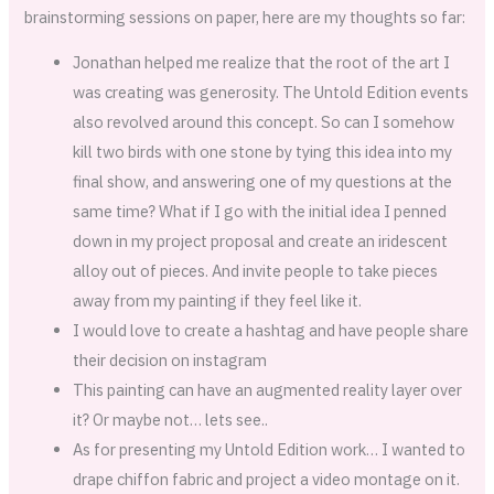
brainstorming sessions on paper, here are my thoughts so far:
Jonathan helped me realize that the root of the art I
was creating was generosity. The Untold Edition events
also revolved around this concept. So can I somehow
kill two birds with one stone by tying this idea into my
final show, and answering one of my questions at the
same time? What if I go with the initial idea I penned
down in my project proposal and create an iridescent
alloy out of pieces. And invite people to take pieces
away from my painting if they feel like it.
I would love to create a hashtag and have people share
their decision on instagram
This painting can have an augmented reality layer over
it? Or maybe not… lets see..
As for presenting my Untold Edition work… I wanted to
drape chiffon fabric and project a video montage on it.