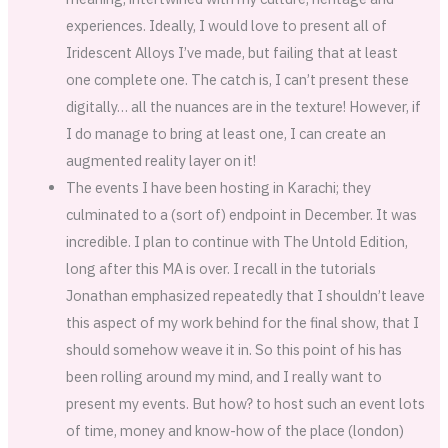
experiences. Ideally, I would love to present all of
Iridescent Alloys I’ve made, but failing that at least
one complete one. The catch is, I can’t present these
digitally… all the nuances are in the texture! However, if
I do manage to bring at least one, I can create an
augmented reality layer on it!
The events I have been hosting in Karachi; they
culminated to a (sort of) endpoint in December. It was
incredible. I plan to continue with The Untold Edition,
long after this MA is over. I recall in the tutorials
Jonathan emphasized repeatedly that I shouldn’t leave
this aspect of my work behind for the final show, that I
should somehow weave it in. So this point of his has
been rolling around my mind, and I really want to
present my events. But how? to host such an event lots
of time, money and know-how of the place (london)