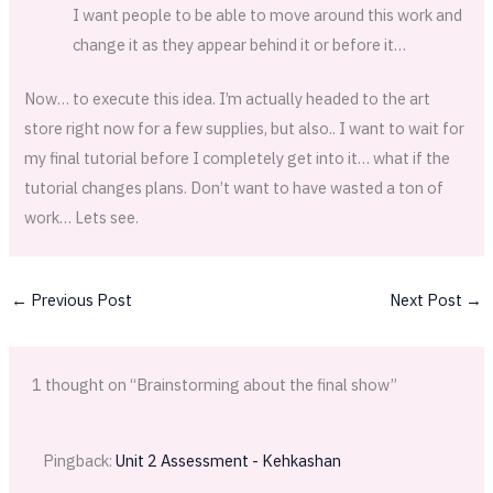
I want people to be able to move around this work and
change it as they appear behind it or before it…
Now… to execute this idea. I’m actually headed to the art
store right now for a few supplies, but also.. I want to wait for
my final tutorial before I completely get into it… what if the
tutorial changes plans. Don’t want to have wasted a ton of
work… Lets see.
←
Previous Post
Next Post
→
1 thought on “Brainstorming about the final show”
Pingback:
Unit 2 Assessment - Kehkashan