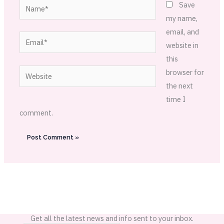
Name*
Save
my name,
email, and
Email*
website in
this
Website
browser for
the next
time I
comment.
Get all the latest news and info sent to your inbox.