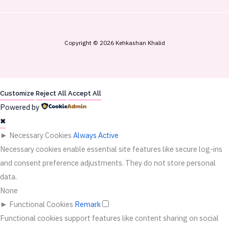
Copyright © 2026 Kehkashan Khalid
Customize
Reject All
Accept All
Powered by
✖
►
Necessary Cookies
Always Active
Necessary cookies enable essential site features like secure log-ins
and consent preference adjustments. They do not store personal
data.
None
►
Functional Cookies
Remark
Functional cookies support features like content sharing on social