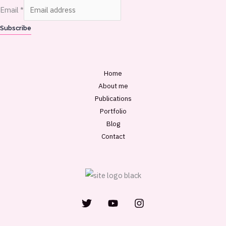
Email
*
Subscribe
Home
About me
Publications
Portfolio
Blog
Contact