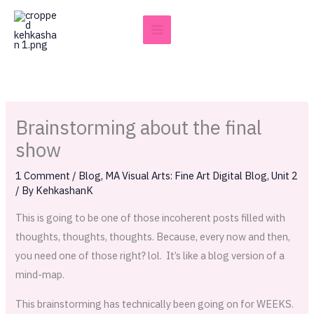
Skip
to
content
Brainstorming about the final
show
1 Comment
/
Blog
,
MA Visual Arts: Fine Art Digital Blog
,
Unit 2
/ By
KehkashanK
This is going to be one of those incoherent posts filled with
thoughts, thoughts, thoughts. Because, every now and then,
you need one of those right? lol. It’s like a blog version of a
mind-map.
This brainstorming has technically been going on for WEEKS.