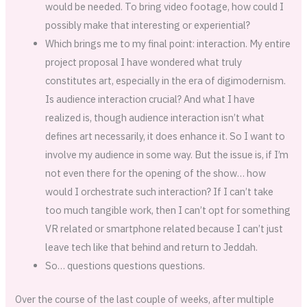
would be needed. To bring video footage, how could I
possibly make that interesting or experiential?
Which brings me to my final point: interaction. My entire
project proposal I have wondered what truly
constitutes art, especially in the era of digimodernism.
Is audience interaction crucial? And what I have
realized is, though audience interaction isn’t what
defines art necessarily, it does enhance it. So I want to
involve my audience in some way. But the issue is, if I’m
not even there for the opening of the show… how
would I orchestrate such interaction? If I can’t take
too much tangible work, then I can’t opt for something
VR related or smartphone related because I can’t just
leave tech like that behind and return to Jeddah.
So… questions questions questions.
Over the course of the last couple of weeks, after multiple