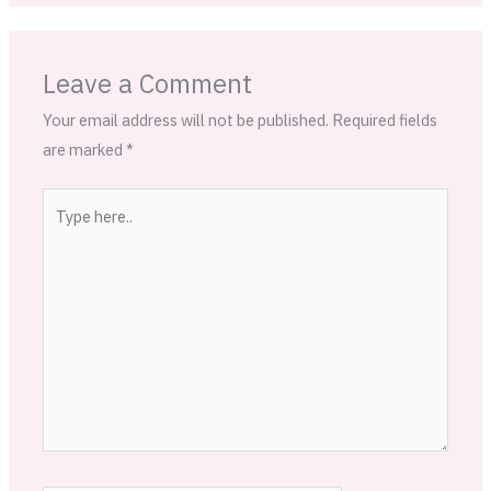
Leave a Comment
Your email address will not be published.
Required fields
are marked
*
Type
here..