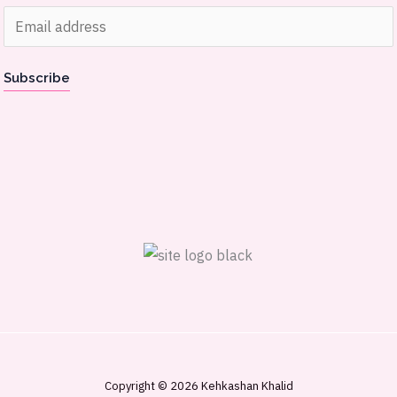
E
m
a
Subscribe
i
l
*
Copyright © 2026 Kehkashan Khalid