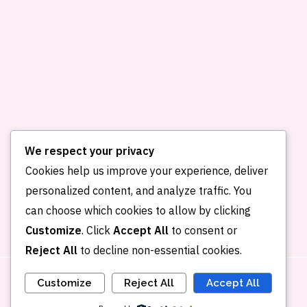
We respect your privacy
Cookies help us improve your experience, deliver
personalized content, and analyze traffic. You
Home
About me
Publications
can choose which cookies to allow by clicking
Portfolio
Blog
Contact
Customize
. Click
Accept All
to consent or
Reject All
to decline non-essential cookies.
Customize
Reject All
Accept All