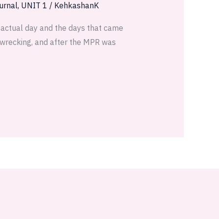
urnal
,
UNIT 1
/
KehkashanK
e actual day and the days that came
e-wrecking, and after the MPR was