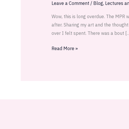
reflections
Leave a Comment
/
Blog
,
Lectures an
Wow, this is long overdue. The MPR w
after. Sharing my art and the though
over I felt spent. There was a bout [
Read More »