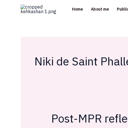
Skip
Home
About me
Publi
to
content
Niki de Saint Phall
Post-MPR refle
Post-
MPR