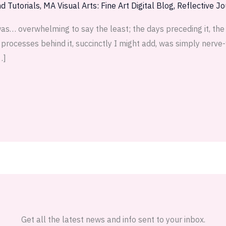
d Tutorials
,
MA Visual Arts: Fine Art Digital Blog
,
Reflective Jo
as… overwhelming to say the least; the days preceding it, th
t processes behind it, succinctly I might add, was simply nerv
…]
Get all the latest news and info sent to your inbox.