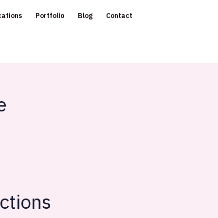
cations
Portfolio
Blog
Contact
e
ctions