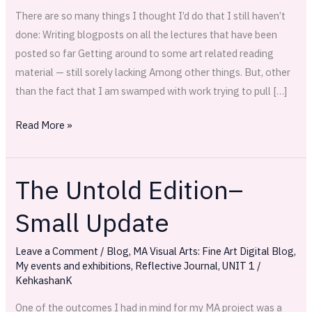
There are so many things I thought I’d do that I still haven’t
done: Writing blogposts on all the lectures that have been
posted so far Getting around to some art related reading
material — still sorely lacking Among other things. But, other
than the fact that I am swamped with work trying to pull […]
Read More »
The Untold Edition–
The
Untold
Small Update
Edition–
Small
Leave a Comment
/
Blog
,
MA Visual Arts: Fine Art Digital Blog
,
Update
My events and exhibitions
,
Reflective Journal
,
UNIT 1
/
KehkashanK
One of the outcomes I had in mind for my MA project was a