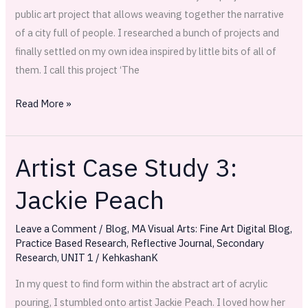
public art project that allows weaving together the narrative
of a city full of people. I researched a bunch of projects and
finally settled on my own idea inspired by little bits of all of
them. I call this project ‘The
Read More »
Artist Case Study 3:
Artist
Case
Jackie Peach
Study
3:
Leave a Comment
/
Blog
,
MA Visual Arts: Fine Art Digital Blog
,
Jackie
Practice Based Research
,
Reflective Journal
,
Secondary
Peach
Research
,
UNIT 1
/
KehkashanK
In my quest to find form within the abstract art of acrylic
pouring, I stumbled onto artist Jackie Peach. I loved how her