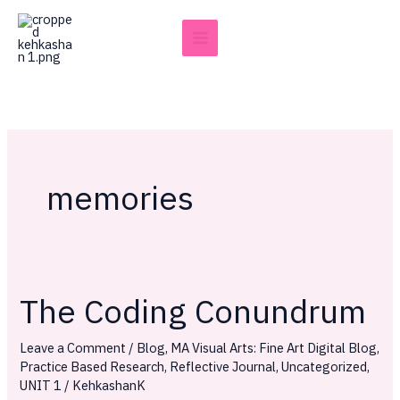
Skip
to
content
memories
The Coding Conundrum
The
Coding
Leave a Comment
/
Blog
,
MA Visual Arts: Fine Art Digital Blog
,
Conundrum
Practice Based Research
,
Reflective Journal
,
Uncategorized
,
UNIT 1
/
KehkashanK