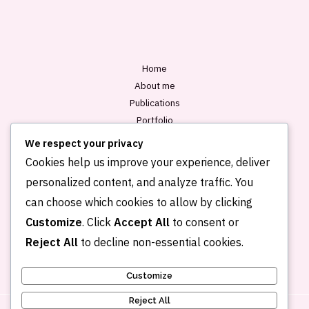
l
*
Home
About me
Publications
Portfolio
Blog
We respect your privacy
Contact
Cookies help us improve your experience, deliver
personalized content, and analyze traffic. You
can choose which cookies to allow by clicking
Customize
. Click
Accept All
to consent or
Reject All
to decline non-essential cookies.
Customize
Reject All