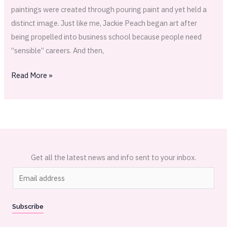
paintings were created through pouring paint and yet held a
distinct image. Just like me, Jackie Peach began art after
being propelled into business school because people need
“sensible” careers. And then,
Read More »
Get all the latest news and info sent to your inbox.
E
m
a
Subscribe
i