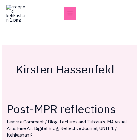
Skip
to
content
Kirsten Hassenfeld
Post-MPR reflections
Post-
MPR
Leave a Comment
/
Blog
,
Lectures and Tutorials
,
MA Visual
reflections
Arts: Fine Art Digital Blog
,
Reflective Journal
,
UNIT 1
/
KehkashanK