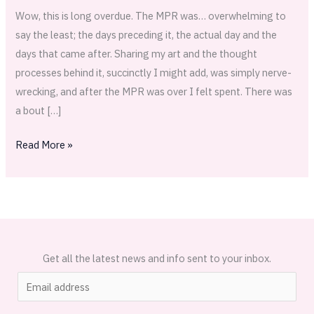
Wow, this is long overdue. The MPR was… overwhelming to
say the least; the days preceding it, the actual day and the
days that came after. Sharing my art and the thought
processes behind it, succinctly I might add, was simply nerve-
wrecking, and after the MPR was over I felt spent. There was
a bout […]
Read More »
Get all the latest news and info sent to your inbox.
E
m