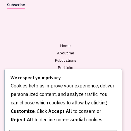
a
Subscribe
i
l
*
Home
About me
Publications
Portfolio
Blog
We respect your privacy
Contact
Cookies help us improve your experience, deliver
personalized content, and analyze traffic. You
can choose which cookies to allow by clicking
Customize
. Click
Accept All
to consent or
Reject All
to decline non-essential cookies.