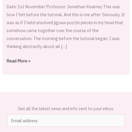
Date: 1st November Professor: Jonathan Kearney This was
how I felt before the tutorial. And this is me after: Seriously. It
was as if I held unsolved jigsaw puzzle pieces in my head that
somehow came together over the course of the
conversation. The morning before the tutorial began, I was
thinking abstractly about all […]
Read More »
Get all the latest news and info sent to your inbox.
E
m