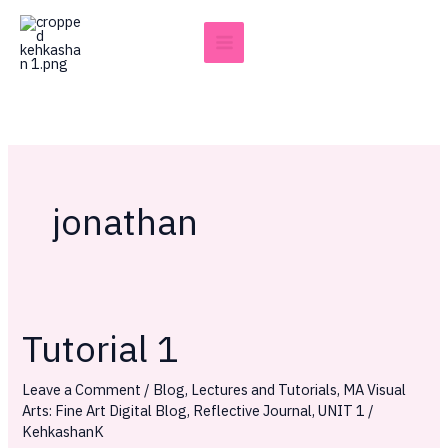
Skip
to
content
jonathan
Tutorial 1
Tutorial
1
Leave a Comment
/
Blog
,
Lectures and Tutorials
,
MA Visual
Arts: Fine Art Digital Blog
,
Reflective Journal
,
UNIT 1
/
KehkashanK