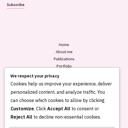
a
Subscribe
i
l
*
Home
About me
Publications
Portfolio
Blog
We respect your privacy
Contact
Cookies help us improve your experience, deliver
personalized content, and analyze traffic. You
can choose which cookies to allow by clicking
Customize
. Click
Accept All
to consent or
Reject All
to decline non-essential cookies.