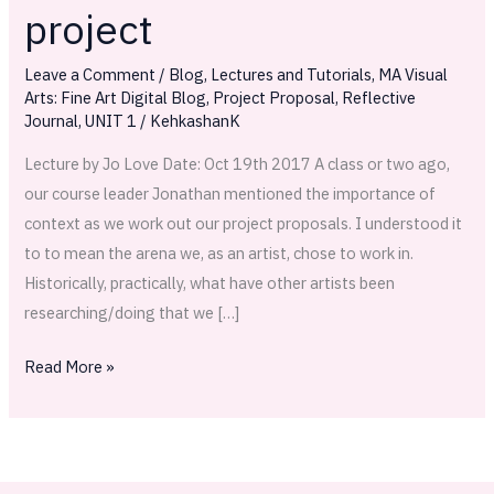
through
project
a
practice
Leave a Comment
/
Blog
,
Lectures and Tutorials
,
MA Visual
Arts: Fine Art Digital Blog
,
Project Proposal
,
Reflective
based
Journal
,
UNIT 1
/
KehkashanK
research
project
Lecture by Jo Love Date: Oct 19th 2017 A class or two ago,
our course leader Jonathan mentioned the importance of
context as we work out our project proposals. I understood it
to to mean the arena we, as an artist, chose to work in.
Historically, practically, what have other artists been
researching/doing that we […]
Read More »