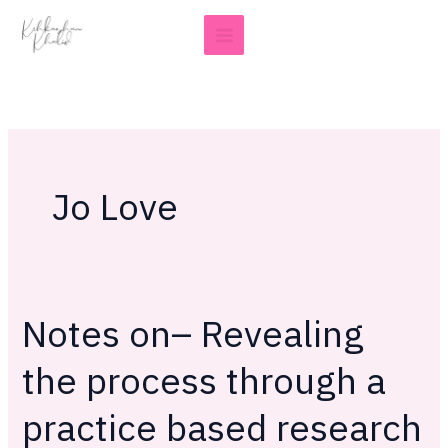
Skip
to
content
Jo Love
Notes on– Revealing
Notes
on–
the process through a
Revealing
the
practice based research
process