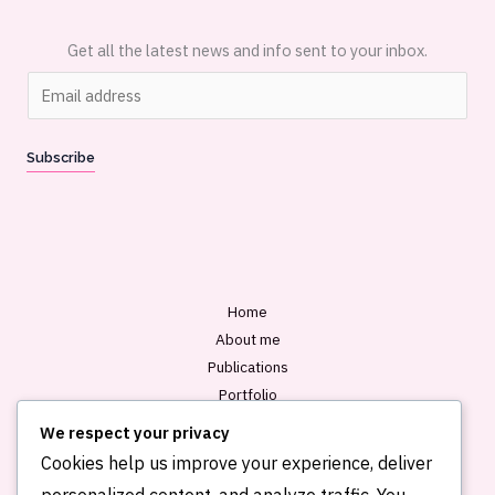
Get all the latest news and info sent to your inbox.
E
m
a
Subscribe
i
l
*
Home
About me
Publications
Portfolio
Blog
We respect your privacy
Contact
Cookies help us improve your experience, deliver