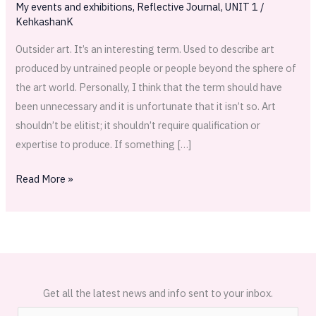
My events and exhibitions
,
Reflective Journal
,
UNIT 1
/
KehkashanK
Outsider art. It’s an interesting term. Used to describe art
produced by untrained people or people beyond the sphere of
the art world. Personally, I think that the term should have
been unnecessary and it is unfortunate that it isn’t so. Art
shouldn’t be elitist; it shouldn’t require qualification or
expertise to produce. If something […]
Read More »
Get all the latest news and info sent to your inbox.
E