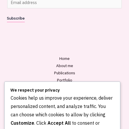
m
a
Subscribe
i
l
*
Home
About me
Publications
Portfolio
Blog
We respect your privacy
Contact
Cookies help us improve your experience, deliver
personalized content, and analyze traffic. You
can choose which cookies to allow by clicking
Customize
. Click
Accept All
to consent or