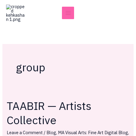
Skip
to
content
group
TAABIR — Artists
TAABIR
—
Collective
Artists
Collective
Leave a Comment
/
Blog
,
MA Visual Arts: Fine Art Digital Blog
,