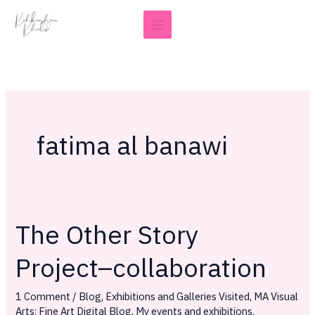
Skip
to
content
fatima al banawi
The Other Story
The
Other
Project–collaboration
Story
Project–
1 Comment
/
Blog
,
Exhibitions and Galleries Visited
,
MA Visual
collaboration
Arts: Fine Art Digital Blog
,
My events and exhibitions
,