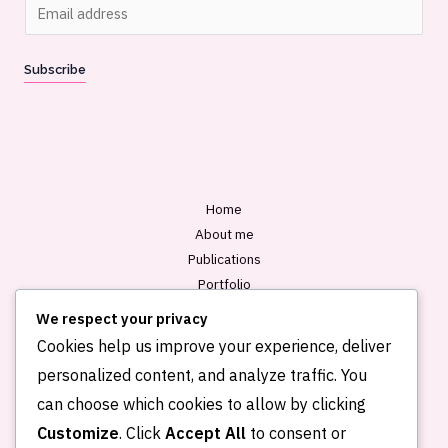
E
m
a
Subscribe
i
l
*
Home
About me
Publications
Portfolio
Blog
We respect your privacy
Contact
Cookies help us improve your experience, deliver
personalized content, and analyze traffic. You
can choose which cookies to allow by clicking
Customize
. Click
Accept All
to consent or