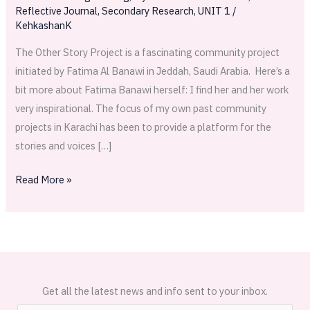
Reflective Journal
,
Secondary Research
,
UNIT 1
/
KehkashanK
The Other Story Project is a fascinating community project
initiated by Fatima Al Banawi in Jeddah, Saudi Arabia. Here’s a
bit more about Fatima Banawi herself: I find her and her work
very inspirational. The focus of my own past community
projects in Karachi has been to provide a platform for the
stories and voices […]
Read More »
Get all the latest news and info sent to your inbox.