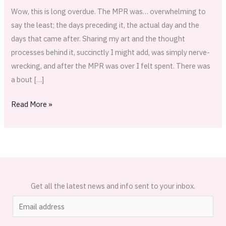
Wow, this is long overdue. The MPR was… overwhelming to
say the least; the days preceding it, the actual day and the
days that came after. Sharing my art and the thought
processes behind it, succinctly I might add, was simply nerve-
wrecking, and after the MPR was over I felt spent. There was
a bout […]
Read More »
Get all the latest news and info sent to your inbox.
E
m