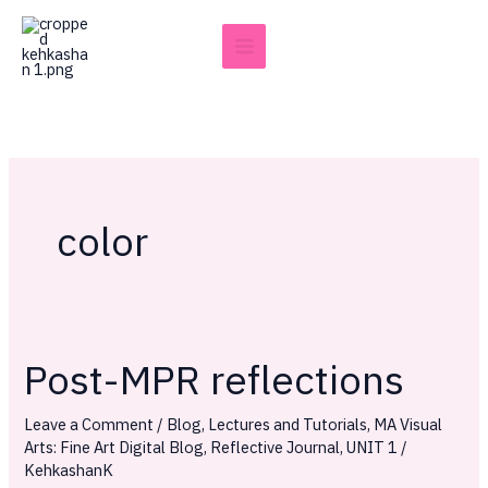
Skip
to
content
color
Post-MPR reflections
Post-
MPR
Leave a Comment
/
Blog
,
Lectures and Tutorials
,
MA Visual
reflections
Arts: Fine Art Digital Blog
,
Reflective Journal
,
UNIT 1
/
KehkashanK