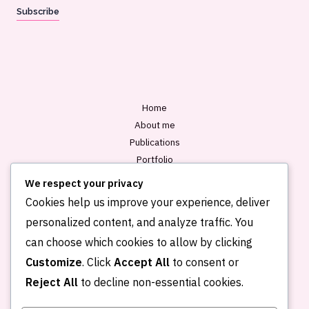
a
Subscribe
i
l
*
Home
About me
Publications
Portfolio
Blog
We respect your privacy
Contact
Cookies help us improve your experience, deliver
personalized content, and analyze traffic. You
can choose which cookies to allow by clicking
Customize
. Click
Accept All
to consent or
Reject All
to decline non-essential cookies.