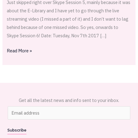
Just skipped right over Skype Session 5, mainly because it was
about the E-Library and I have yet to go through the live
streaming video (I missed a part of it) and I don’t want to lag
behind because of one missed video. So yes, onwards to
Skype Session 6! Date: Tuesday, Nov 7th 2017 […]
Read More »
Get all the latest news and info sent to your inbox.
E
m
a
Subscribe
i