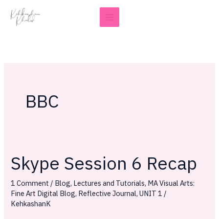
Skip
to
content
BBC
Skype Session 6 Recap
Skype
Session
1 Comment
/
Blog
,
Lectures and Tutorials
,
MA Visual Arts:
6
Fine Art Digital Blog
,
Reflective Journal
,
UNIT 1
/
Recap
KehkashanK