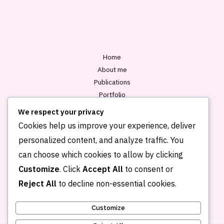
l
*
Home
About me
Publications
Portfolio
Blog
We respect your privacy
Contact
Cookies help us improve your experience, deliver
personalized content, and analyze traffic. You
can choose which cookies to allow by clicking
Customize
. Click
Accept All
to consent or
Reject All
to decline non-essential cookies.
Customize