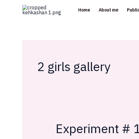
Skip
Home
About me
Publi
to
content
2 girls gallery
Experiment # 1
Experiment
#