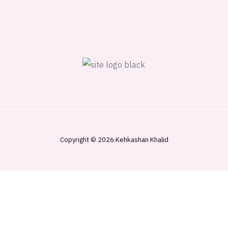
Copyright © 2026 Kehkashan Khalid