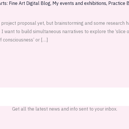
rts: Fine Art Digital Blog
,
My events and exhibitions
,
Practice 
 project proposal yet, but brainstorming and some research h
 want to build simultaneous narratives to explore the ‘slice of
of consciousness’ or […]
Get all the latest news and info sent to your inbox.