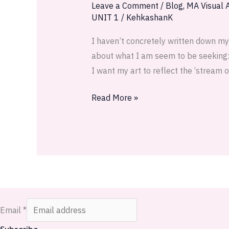
1:
Leave a Comment
/
Blog
,
MA Visual A
UNIT 1
/
KehkashanK
I
capture
I haven’t concretely written down my
the
about what I am seem to be seeking: I
desert
I want my art to reflect the ‘stream 
Read More »
Email
*