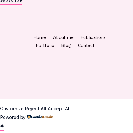
Subscribe
Home
About me
Publications
Portfolio
Blog
Contact
Customize
Reject All
Accept All
Powered by
✖