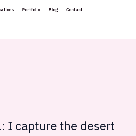
cations
Portfolio
Blog
Contact
: I capture the desert