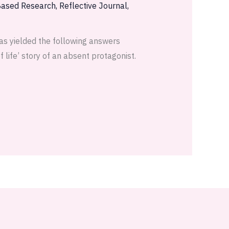
Based Research
,
Reflective Journal
,
as yielded the following answers
 life’ story of an absent protagonist.