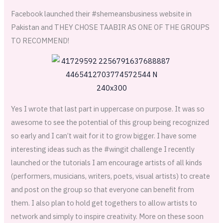
Facebook launched their #shemeansbusiness website in
Pakistan and THEY CHOSE TAABIR AS ONE OF THE GROUPS
TO RECOMMEND!
Yes I wrote that last part in uppercase on purpose. It was so
awesome to see the potential of this group being recognized
so early and I can’t wait for it to grow bigger. I have some
interesting ideas such as the #wingit challenge I recently
launched or the tutorials I am encourage artists of all kinds
(performers, musicians, writers, poets, visual artists) to create
and post on the group so that everyone can benefit from
them. I also plan to hold get togethers to allow artists to
network and simply to inspire creativity. More on these soon