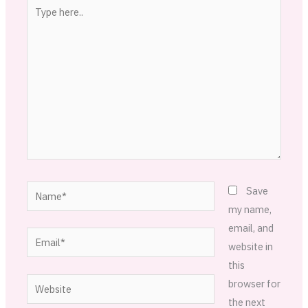
Type
here..
Name*
Save
my name,
email, and
Email*
website in
this
Website
browser for
the next