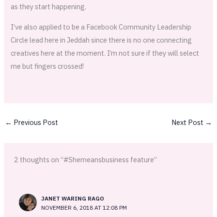
as they start happening.
I’ve also applied to be a Facebook Community Leadership
Circle lead here in Jeddah since there is no one connecting
creatives here at the moment. I’m not sure if they will select
me but fingers crossed!
←
Previous Post
Next Post
→
2 thoughts on “#Shemeansbusiness feature”
JANET WARING RAGO
NOVEMBER 6, 2018 AT 12:08 PM