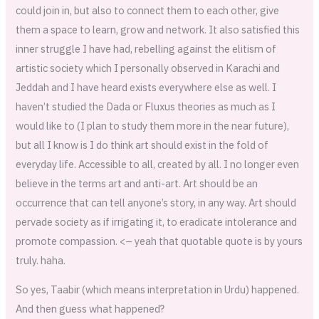
could join in, but also to connect them to each other, give
them a space to learn, grow and network. It also satisfied this
inner struggle I have had, rebelling against the elitism of
artistic society which I personally observed in Karachi and
Jeddah and I have heard exists everywhere else as well. I
haven’t studied the Dada or Fluxus theories as much as I
would like to (I plan to study them more in the near future),
but all I know is I do think art should exist in the fold of
everyday life. Accessible to all, created by all. I no longer even
believe in the terms art and anti-art. Art should be an
occurrence that can tell anyone’s story, in any way. Art should
pervade society as if irrigating it, to eradicate intolerance and
promote compassion. <– yeah that quotable quote is by yours
truly. haha.
So yes, Taabir (which means interpretation in Urdu) happened.
And then guess what happened?