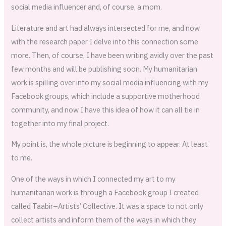
social media influencer and, of course, a mom.
Literature and art had always intersected for me, and now
with the research paper I delve into this connection some
more. Then, of course, I have been writing avidly over the past
few months and will be publishing soon. My humanitarian
work is spilling over into my social media influencing with my
Facebook groups, which include a supportive motherhood
community, and now I have this idea of how it can all tie in
together into my final project.
My point is, the whole picture is beginning to appear. At least
to me.
One of the ways in which I connected my art to my
humanitarian work is through a Facebook group I created
called Taabir–Artists’ Collective. It was a space to not only
collect artists and inform them of the ways in which they