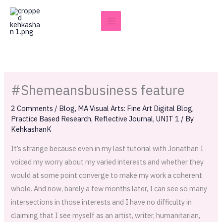
Skip
to
content
#Shemeansbusiness feature
2 Comments
/
Blog
,
MA Visual Arts: Fine Art Digital Blog
,
Practice Based Research
,
Reflective Journal
,
UNIT 1
/ By
KehkashanK
It’s strange because even in my last tutorial with Jonathan I
voiced my worry about my varied interests and whether they
would at some point converge to make my work a coherent
whole. And now, barely a few months later, I can see so many
intersections in those interests and I have no difficulty in
claiming that I see myself as an artist, writer, humanitarian,