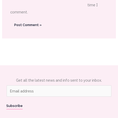
time I
comment.
Get all the latest news and info sent to your inbox.
E
m
a
Subscribe
i
l