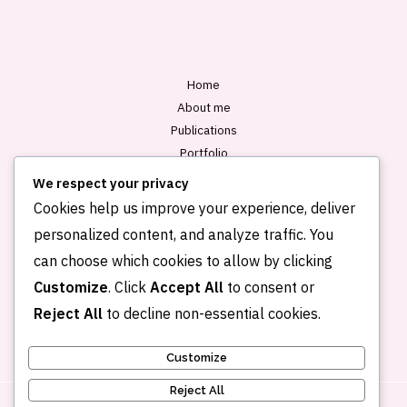
*
Home
About me
Publications
Portfolio
Blog
We respect your privacy
Contact
Cookies help us improve your experience, deliver
personalized content, and analyze traffic. You
can choose which cookies to allow by clicking
Customize
. Click
Accept All
to consent or
Reject All
to decline non-essential cookies.
Customize
Reject All