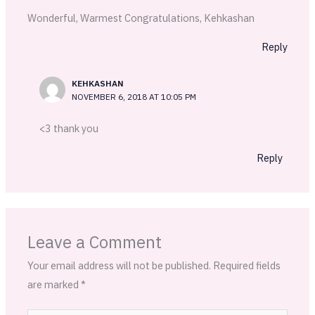
Wonderful, Warmest Congratulations, Kehkashan
Reply
KEHKASHAN
NOVEMBER 6, 2018 AT 10:05 PM
<3 thank you
Reply
Leave a Comment
Your email address will not be published.
Required fields
are marked
*