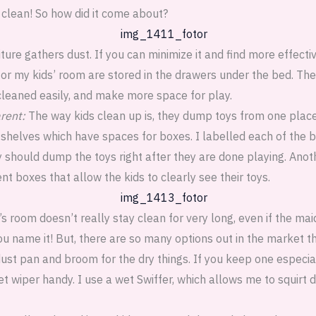
 clean! So how did it come about?
ture gathers dust. If you can minimize it and find more effecti
or my kids’ room are stored in the drawers under the bed. The 
cleaned easily, and make more space for play.
rent:
The way kids clean up is, they dump toys from one place t
helves which have spaces for boxes. I labelled each of the b
 should dump the toys right after they are done playing. Anoth
nt boxes that allow the kids to clearly see their toys.
’s room doesn’t really stay clean for very long, even if the ma
 you name it! But, there are so many options out in the market 
ust pan and broom for the dry things. If you keep one especial
 wiper handy. I use a wet Swiffer, which allows me to squirt d