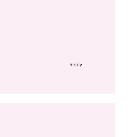
Reply