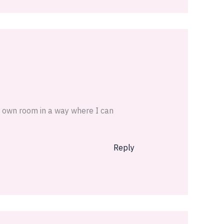
y own room in a way where I can
Reply