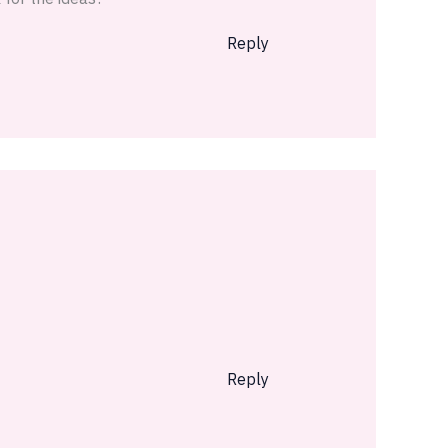
Reply
Reply