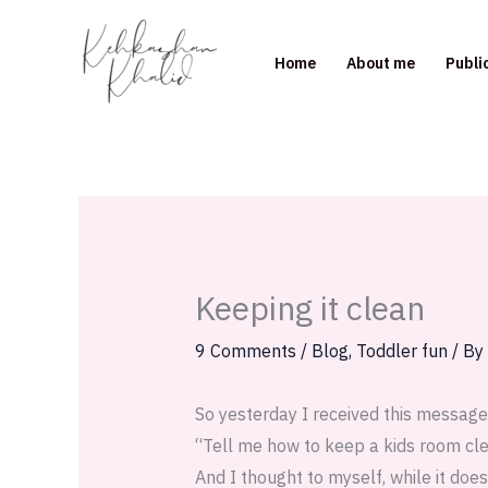
Skip
to
Home
About me
Publi
content
Keeping it clean
9 Comments
/
Blog
,
Toddler fun
/ By
So yesterday I received this messag
“Tell me how to keep a kids room clean
And I thought to myself, while it does