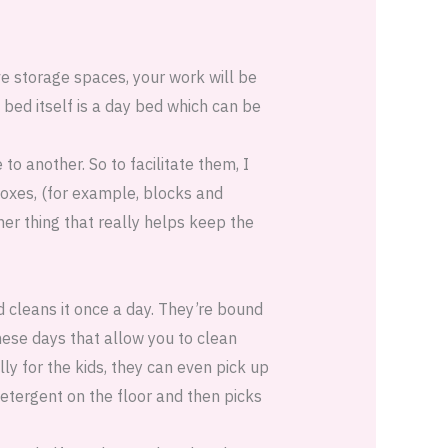
ve storage spaces, your work will be
bed itself is a day bed which can be
o another. So to facilitate them, I
oxes, (for example, blocks and
er thing that really helps keep the
id cleans it once a day. They’re bound
these days that allow you to clean
ly for the kids, they can even pick up
etergent on the floor and then picks