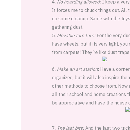
4.
No hoarding allowed:
I keep a very
It forces me to chuck things out. All 
do some cleanup. Same with the toys,
gathering dust.
5.
Movable furniture:
For the very dus
have wheels, but if its very light, yo
from carpets! They’re like dust trap
6.
Make an art station
: Have a corner 
organized, but it will also inspire th
other methods to choose from. Now a
all their school and home creations t
be appreciative and have the house 
7.
The last bits:
And the last two trick