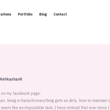
cations
Portfolio
Blog
Contact
KehkashanK
e on my facebook page:
.. living in Karachi everything gets so dirty.. how to maintain 
 seem like an impossible task, I have noticed that ever since I