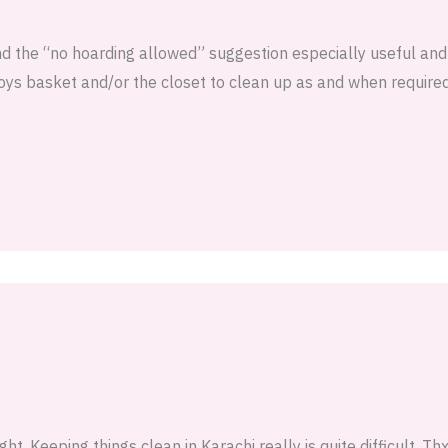
und the “no hoarding allowed” suggestion especially useful and
oys basket and/or the closet to clean up as and when required
ght. Keeping things clean in Karachi really is quite difficult. Th