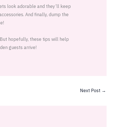
kets look adorable and they’ll keep
 accessories. And finally, dump the
e!
ut hopefully, these tips will help
den guests arrive!
Next Post
→