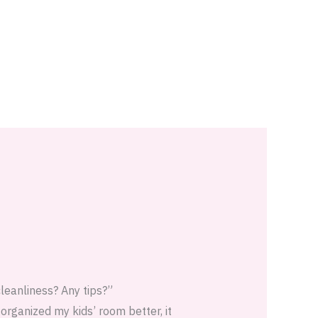
cleanliness? Any tips?”
 organized my kids’ room better, it