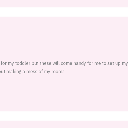
m for my toddler but these will come handy for me to set up m
hout making a mess of my room.!