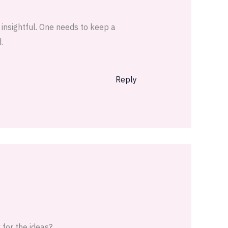
 insightful. One needs to keep a
.
Reply
x for the ideas?