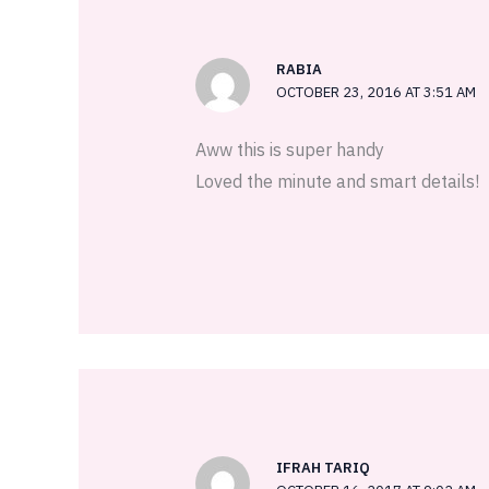
RABIA
OCTOBER 23, 2016 AT 3:51 AM
Aww this is super handy
Loved the minute and smart details!
IFRAH TARIQ