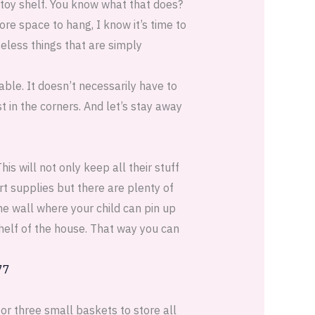
 toy shelf. You know what that does?
ore space to hang, I know it’s time to
less things that are simply
able. It doesn’t necessarily have to
st in the corners. And let’s stay away
his will not only keep all their stuff
art supplies but there are plenty of
e wall where your child can pin up
helf of the house. That way you can
 or three small baskets to store all