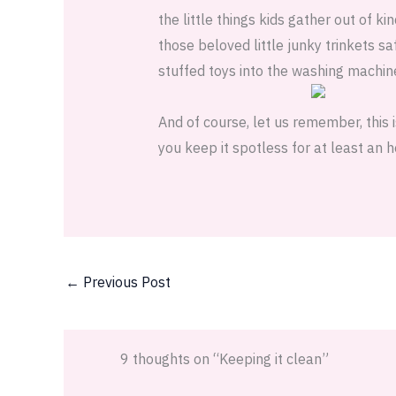
the little things kids gather out of 
those beloved little junky trinkets sa
stuffed toys into the washing machin
And of course, let us remember, this 
you keep it spotless for at least an 
←
Previous Post
9 thoughts on “Keeping it clean”