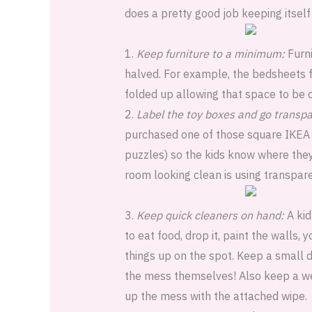
does a pretty good job keeping itself
1.
Keep furniture to a minimum:
Furni
halved. For example, the bedsheets f
folded up allowing that space to be 
2.
Label the toy boxes and go transpa
purchased one of those square IKEA s
puzzles) so the kids know where they
room looking clean is using transpare
3.
Keep quick cleaners on hand:
A kid
to eat food, drop it, paint the walls,
things up on the spot. Keep a small d
the mess themselves! Also keep a wet
up the mess with the attached wipe.