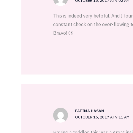
OCTOBER 16, 2017 AT 9:02 AM
This is indeed very helpful. And I fo
constant check on the over-flowing t
Bravo! 🙂
FATIMA HASAN
OCTOBER 16, 2017 AT 9:11 AM
Having a toddler, this was a great insi