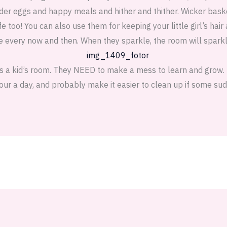
kinder eggs and happy meals and hither and thither. Wicker bas
fe too! You can also use them for keeping your little girl’s hair
e every now and then. When they sparkle, the room will sparkl
is a kid’s room. They NEED to make a mess to learn and grow. B
hour a day, and probably make it easier to clean up if some sud