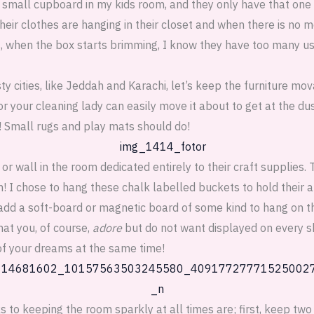
 small cupboard in my kids room, and they only have that one
their clothes are hanging in their closet and when there is no m
 when the box starts brimming, I know they have too many use
ty cities, like Jeddah and Karachi, let’s keep the furniture mov
u or your cleaning lady can easily move it about to get at the du
s! Small rugs and play mats should do!
or wall in the room dedicated entirely to their craft supplies. T
em! I chose to hang these chalk labelled buckets to hold their 
dd a soft-board or magnetic board of some kind to hang on th
hat you, of course,
adore
but do not want displayed on every s
of your dreams at the same time!
s to keeping the room sparkly at all times are; first, keep two