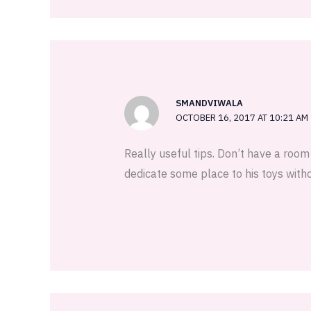
SMANDVIWALA
OCTOBER 16, 2017 AT 10:21 AM
Really useful tips. Don’t have a roo
dedicate some place to his toys wit