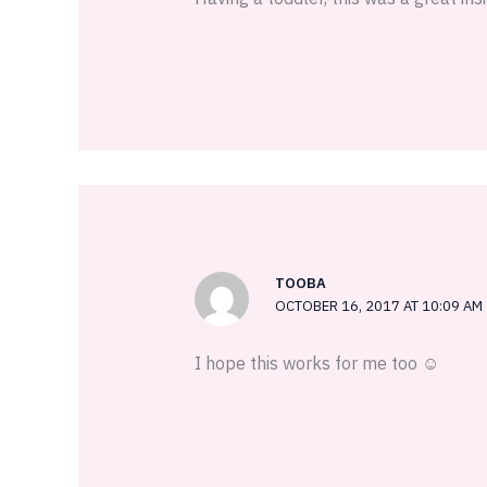
TOOBA
OCTOBER 16, 2017 AT 10:09 AM
I hope this works for me too ☺