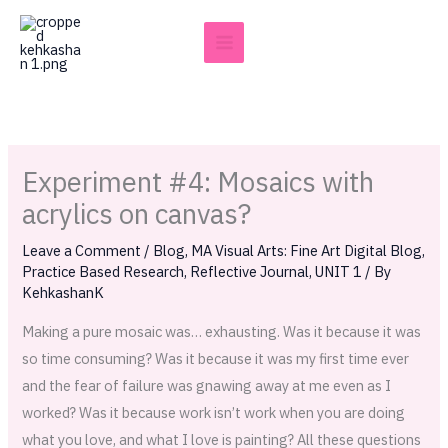
Skip
to
content
Experiment #4: Mosaics with
acrylics on canvas?
Leave a Comment
/
Blog
,
MA Visual Arts: Fine Art Digital Blog
,
Practice Based Research
,
Reflective Journal
,
UNIT 1
/ By
KehkashanK
Making a pure mosaic was… exhausting. Was it because it was
so time consuming? Was it because it was my first time ever
and the fear of failure was gnawing away at me even as I
worked? Was it because work isn’t work when you are doing
what you love, and what I love is painting? All these questions