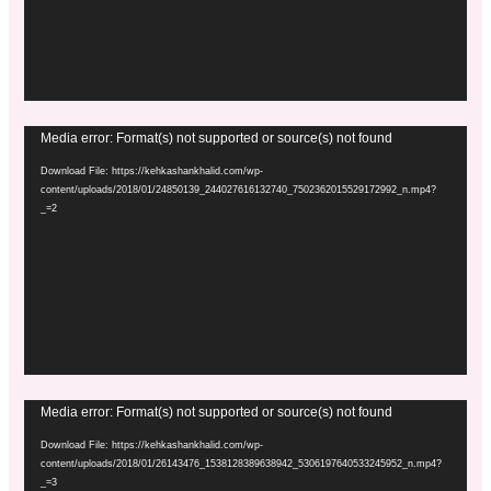
Video
Media error: Format(s) not supported or source(s) not found
Player
Download File: https://kehkashankhalid.com/wp-
content/uploads/2018/01/24850139_244027616132740_7502362015529172992_n.mp4?
_=2
Video
Media error: Format(s) not supported or source(s) not found
Player
Download File: https://kehkashankhalid.com/wp-
content/uploads/2018/01/26143476_1538128389638942_5306197640533245952_n.mp4?
_=3