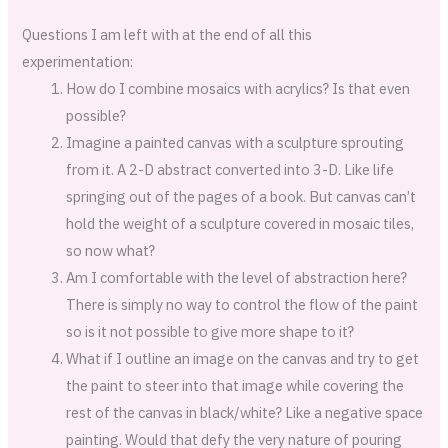
Questions I am left with at the end of all this
experimentation:
How do I combine mosaics with acrylics? Is that even
possible?
Imagine a painted canvas with a sculpture sprouting
from it. A 2-D abstract converted into 3-D. Like life
springing out of the pages of a book. But canvas can’t
hold the weight of a sculpture covered in mosaic tiles,
so now what?
Am I comfortable with the level of abstraction here?
There is simply no way to control the flow of the paint
so is it not possible to give more shape to it?
What if I outline an image on the canvas and try to get
the paint to steer into that image while covering the
rest of the canvas in black/white? Like a negative space
painting. Would that defy the very nature of pouring