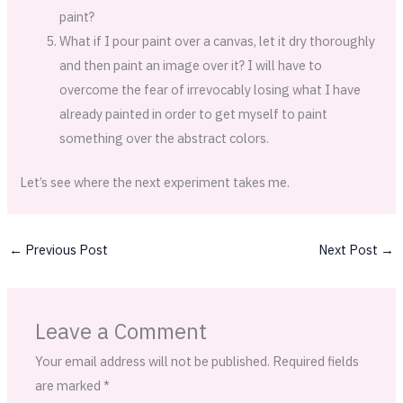
paint?
What if I pour paint over a canvas, let it dry thoroughly
and then paint an image over it? I will have to
overcome the fear of irrevocably losing what I have
already painted in order to get myself to paint
something over the abstract colors.
Let’s see where the next experiment takes me.
←
Previous Post
Next Post
→
Leave a Comment
Your email address will not be published.
Required fields
are marked
*