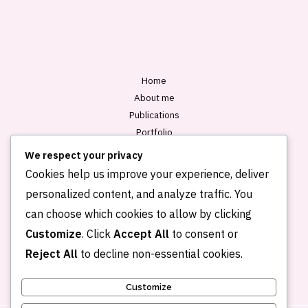
l
*
Home
About me
Publications
Portfolio
Blog
We respect your privacy
Contact
Cookies help us improve your experience, deliver
personalized content, and analyze traffic. You
can choose which cookies to allow by clicking
Customize
. Click
Accept All
to consent or
Reject All
to decline non-essential cookies.
Customize