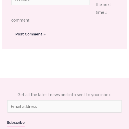
the next
time I
comment.
Get all the latest news and info sent to your inbox.
E
m
a
Subscribe
i