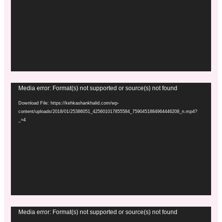
Video
Media error: Format(s) not supported or source(s) not found
Player
Download File: https://kehkashankhalid.com/wp-
content/uploads/2018/01/25386051_425601017855584_7590451884964446208_n.mp4?
_=4
Video
Media error: Format(s) not supported or source(s) not found