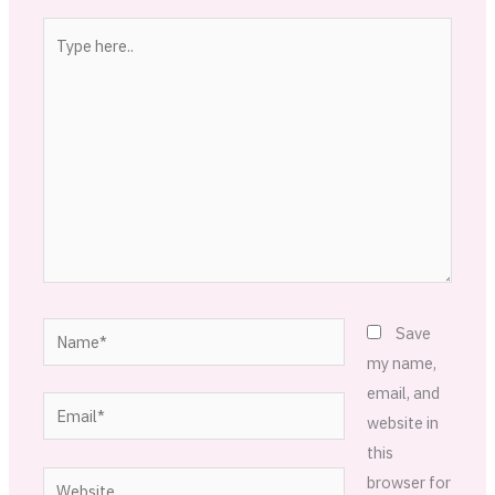
Type
here..
Name*
Save
my name,
email, and
Email*
website in
this
Website
browser for