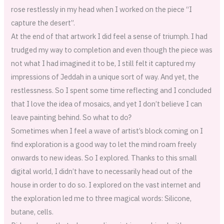
rose restlessly in my head when I worked on the piece “I
capture the desert”.
At the end of that artwork I did feel a sense of triumph. I had
trudged my way to completion and even though the piece was
not what I had imagined it to be, I still felt it captured my
impressions of Jeddah in a unique sort of way. And yet, the
restlessness. So I spent some time reflecting and I concluded
that I love the idea of mosaics, and yet I don’t believe I can
leave painting behind. So what to do?
Sometimes when I feel a wave of artist’s block coming on I
find exploration is a good way to let the mind roam freely
onwards to new ideas. So I explored. Thanks to this small
digital world, I didn’t have to necessarily head out of the
house in order to do so. I explored on the vast internet and
the exploration led me to three magical words: Silicone,
butane, cells.