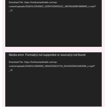
Player
Download File: https://kehkashankhalid.com/wp-
content/uploads/2018/01/25543825_1635070256551115_1967661849876889600_n.mp4?
_=5
Video
Media error: Format(s) not supported or source(s) not found
Player
Download File: https://kehkashankhalid.com/wp-
content/uploads/2018/01/10000000_180422529215719_6314331000113463296_n.mp4?
_=6