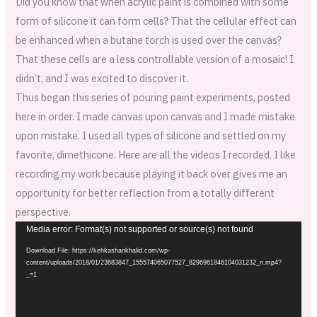
Did you know that when acrylic paint is combined with some
form of silicone it can form cells? That the cellular effect can
be enhanced when a butane torch is used over the canvas?
That these cells are a less controllable version of a mosaic! I
didn’t, and I was excited to discover it.
Thus began this series of pouring paint experiments, posted
here in order. I made canvas upon canvas and I made mistake
upon mistake. I used all types of silicone and settled on my
favorite, dimethicone. Here are all the videos I recorded. I like
recording my work because playing it back over gives me an
opportunity for better reflection from a totally different
perspective.
Video
Media error: Format(s) not supported or source(s) not found
Player
Download File: https://kehkashankhalid.com/wp-
content/uploads/2018/01/23683847_155574065077527_8296961846104031232_n.mp4?
_=1