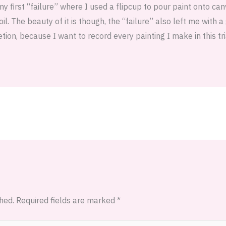
first “failure” where I used a flipcup to pour paint onto can
il. The beauty of it is though, the “failure” also left me with 
tion, because I want to record every painting I make in this tri
hed.
Required fields are marked
*