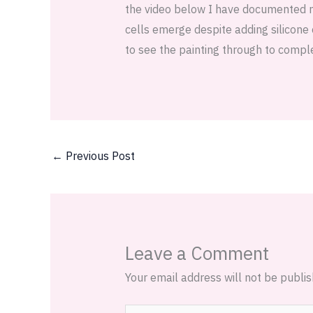
the video below I have documented my 
cells emerge despite adding silicone o
to see the painting through to comple
←
Previous Post
Leave a Comment
Your email address will not be publis