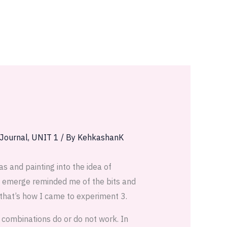
 Journal
,
UNIT 1
/ By
KehkashanK
s and painting into the idea of
at emerge reminded me of the bits and
 that’s how I came to experiment 3.
t combinations do or do not work. In