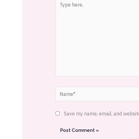
Type
here..
Name*
Save my name, email, and website