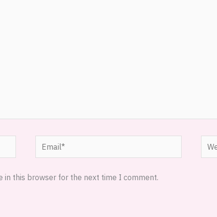
Email*
Webs
 in this browser for the next time I comment.