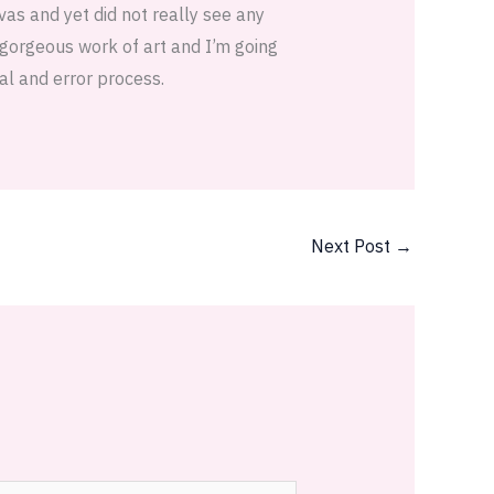
vas and yet did not really see any
a gorgeous work of art and I’m going
al and error process.
Next Post
→