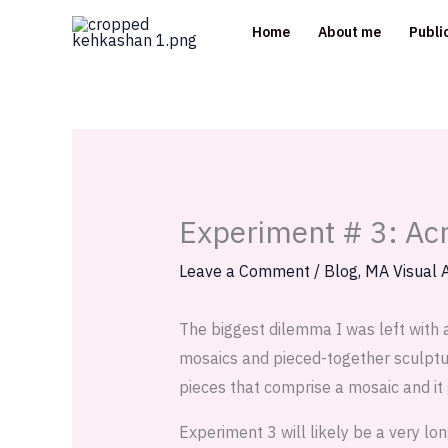
Skip
Home
About me
Publi
to
content
Experiment # 3: Acr
Leave a Comment
/
Blog
,
MA Visual A
The biggest dilemma I was left with 
mosaics and pieced-together sculptur
pieces that comprise a mosaic and it 
Experiment 3 will likely be a very lo