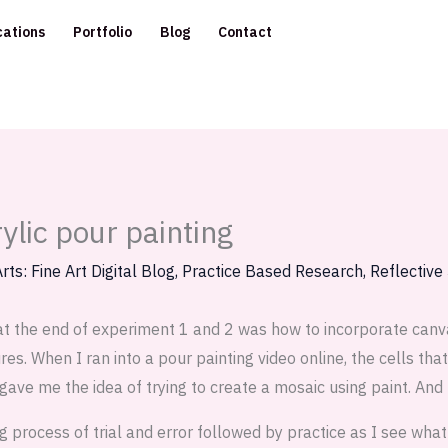
cations
Portfolio
Blog
Contact
ylic pour painting
rts: Fine Art Digital Blog
,
Practice Based Research
,
Reflective
at the end of experiment 1 and 2 was how to incorporate canva
es. When I ran into a pour painting video online, the cells th
gave me the idea of trying to create a mosaic using paint. And
ng process of trial and error followed by practice as I see wha