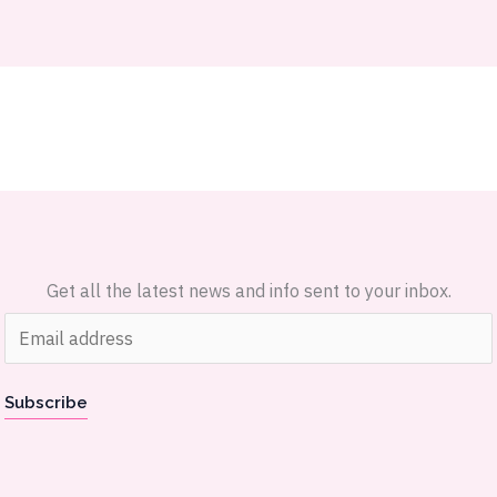
Get all the latest news and info sent to your inbox.
E
m
a
Subscribe
i
l
*