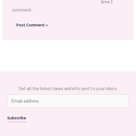
time I
comment.
Get all the latest news and info sent to your inbox.
E
m
a
Subscribe
i
l