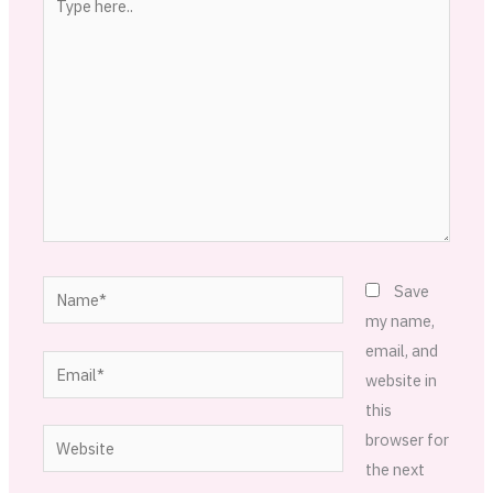
here..
Name*
Save
my name,
email, and
Email*
website in
this
Website
browser for
the next