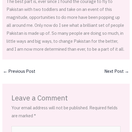
The best part is, ever since I found the courage to fly to
Pakistan with two toddlers and take on an event of this
magnitude, opportunities to do more have been popping up
all around me. Only now do I see what a brilliant set of people
Pakistan is made up of. So many people are doing so much, in
little ways and big ways, to change Pakistan for the better,
and I am now more determined than ever, to be a part of it all.
←
Previous Post
Next Post
→
Leave a Comment
Your email address will not be published.
Required fields
are marked
*
Type