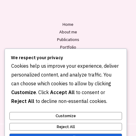
*
Home
About me
Publications
Portfolio
Blog
We respect your privacy
Contact
Cookies help us improve your experience, deliver
personalized content, and analyze traffic. You
can choose which cookies to allow by clicking
Customize
. Click
Accept All
to consent or
Reject All
to decline non-essential cookies.
Customize
Reject All