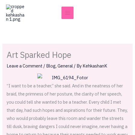
Skip
to
content
Art Sparked Hope
Leave a Comment
/
Blog
,
General
/ By
KehkashanK
“I want to be a teacher,” she said. And in the neatness of her
braid, the primness of her posture, the clarity of her speech,
you could tell she wanted to be a teacher. Every child I met
that day, had such hopes and aspirations for their future. They,
who would probably leave this room and wander the streets
till dusk, braving dangers I could never imagine, never having a
home to return to because their parents needed to work every