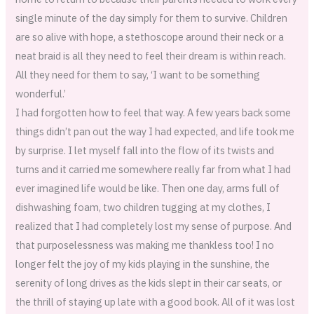
single minute of the day simply for them to survive. Children
are so alive with hope, a stethoscope around their neck or a
neat braid is all they need to feel their dream is within reach.
All they need for them to say, ‘I want to be something
wonderful.’
I had forgotten how to feel that way. A few years back some
things didn’t pan out the way I had expected, and life took me
by surprise. I let myself fall into the flow of its twists and
turns and it carried me somewhere really far from what I had
ever imagined life would be like. Then one day, arms full of
dishwashing foam, two children tugging at my clothes, I
realized that I had completely lost my sense of purpose. And
that purposelessness was making me thankless too! I no
longer felt the joy of my kids playing in the sunshine, the
serenity of long drives as the kids slept in their car seats, or
the thrill of staying up late with a good book. All of it was lost