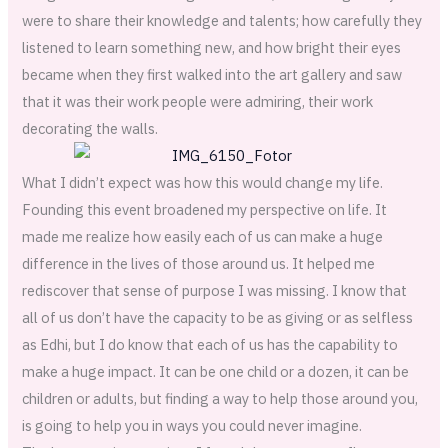
were to share their knowledge and talents; how carefully they
listened to learn something new, and how bright their eyes
became when they first walked into the art gallery and saw
that it was their work people were admiring, their work
decorating the walls.
What I didn’t expect was how this would change my life.
Founding this event broadened my perspective on life. It
made me realize how easily each of us can make a huge
difference in the lives of those around us. It helped me
rediscover that sense of purpose I was missing. I know that
all of us don’t have the capacity to be as giving or as selfless
as Edhi, but I do know that each of us has the capability to
make a huge impact. It can be one child or a dozen, it can be
children or adults, but finding a way to help those around you,
is going to help you in ways you could never imagine.