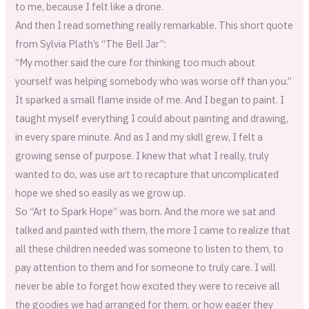
to me, because I felt like a drone.
And then I read something really remarkable. This short quote
from Sylvia Plath’s “The Bell Jar”:
“My mother said the cure for thinking too much about
yourself was helping somebody who was worse off than you.”
It sparked a small flame inside of me. And I began to paint. I
taught myself everything I could about painting and drawing,
in every spare minute. And as I and my skill grew, I felt a
growing sense of purpose. I knew that what I really, truly
wanted to do, was use art to recapture that uncomplicated
hope we shed so easily as we grow up.
So “Art to Spark Hope” was born. And the more we sat and
talked and painted with them, the more I came to realize that
all these children needed was someone to listen to them, to
pay attention to them and for someone to truly care. I will
never be able to forget how excited they were to receive all
the goodies we had arranged for them, or how eager they