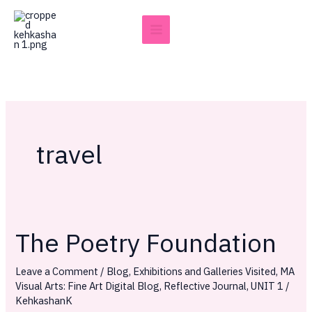
Skip
to
content
travel
The Poetry Foundation
The
Poetry
Leave a Comment
/
Blog
,
Exhibitions and Galleries Visited
,
MA
Foundation
Visual Arts: Fine Art Digital Blog
,
Reflective Journal
,
UNIT 1
/
KehkashanK