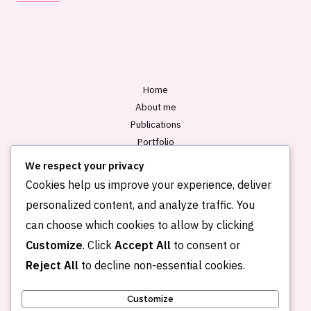
i
l
*
Home
About me
Publications
Portfolio
Blog
We respect your privacy
Contact
Cookies help us improve your experience, deliver
personalized content, and analyze traffic. You
can choose which cookies to allow by clicking
Customize
. Click
Accept All
to consent or
Reject All
to decline non-essential cookies.
Customize