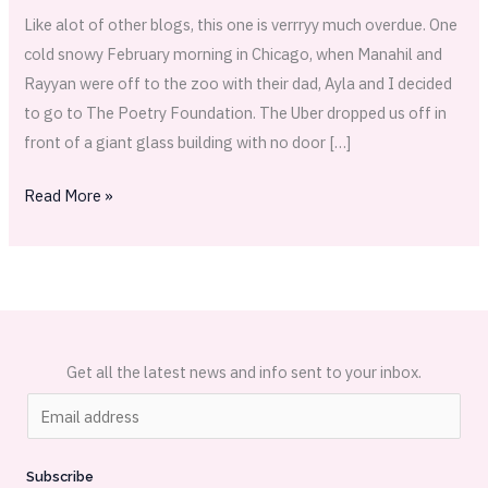
Like alot of other blogs, this one is verrryy much overdue. One
cold snowy February morning in Chicago, when Manahil and
Rayyan were off to the zoo with their dad, Ayla and I decided
to go to The Poetry Foundation. The Uber dropped us off in
front of a giant glass building with no door […]
Read More »
Get all the latest news and info sent to your inbox.
E
m
a
Subscribe