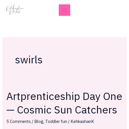
Skip
to
content
swirls
Artprenticeship Day One
Artprenticeship
Day
— Cosmic Sun Catchers
One
—
5 Comments
/
Blog
,
Toddler fun
/
KehkashanK
Cosmic