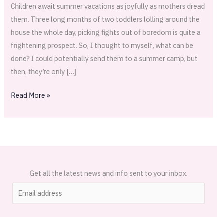
Sun
Children await summer vacations as joyfully as mothers dread
Catchers
them. Three long months of two toddlers lolling around the
house the whole day, picking fights out of boredom is quite a
frightening prospect. So, I thought to myself, what can be
done? I could potentially send them to a summer camp, but
then, they’re only […]
Read More »
Get all the latest news and info sent to your inbox.
E
m
a