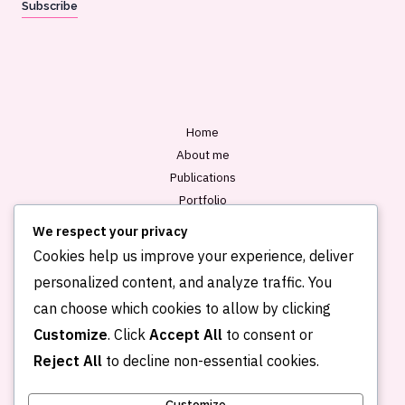
Subscribe
i
l
*
Home
About me
Publications
Portfolio
Blog
We respect your privacy
Contact
Cookies help us improve your experience, deliver
personalized content, and analyze traffic. You
can choose which cookies to allow by clicking
Customize
. Click
Accept All
to consent or
Reject All
to decline non-essential cookies.
Customize