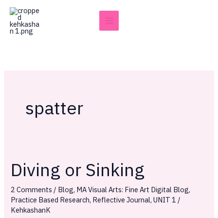
Skip
to
content
spatter
Diving or Sinking
Diving
or
2 Comments
/
Blog
,
MA Visual Arts: Fine Art Digital Blog
,
Sinking
Practice Based Research
,
Reflective Journal
,
UNIT 1
/
KehkashanK