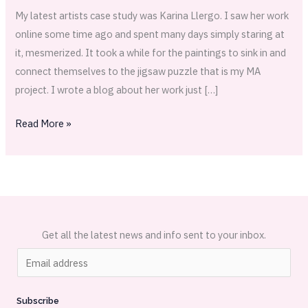
My latest artists case study was Karina Llergo. I saw her work
online some time ago and spent many days simply staring at
it, mesmerized. It took a while for the paintings to sink in and
connect themselves to the jigsaw puzzle that is my MA
project. I wrote a blog about her work just […]
Read More »
Get all the latest news and info sent to your inbox.
E
m
a
Subscribe