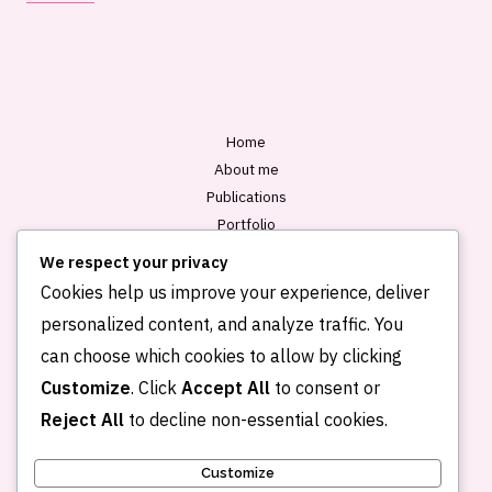
i
l
*
Home
About me
Publications
Portfolio
Blog
We respect your privacy
Contact
Cookies help us improve your experience, deliver
personalized content, and analyze traffic. You
can choose which cookies to allow by clicking
Customize
. Click
Accept All
to consent or
Reject All
to decline non-essential cookies.
Customize