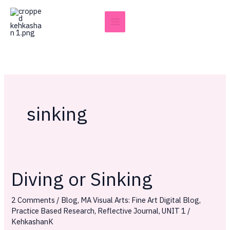
Skip
to
content
sinking
Diving or Sinking
Diving
or
2 Comments
/
Blog
,
MA Visual Arts: Fine Art Digital Blog
,
Sinking
Practice Based Research
,
Reflective Journal
,
UNIT 1
/
KehkashanK