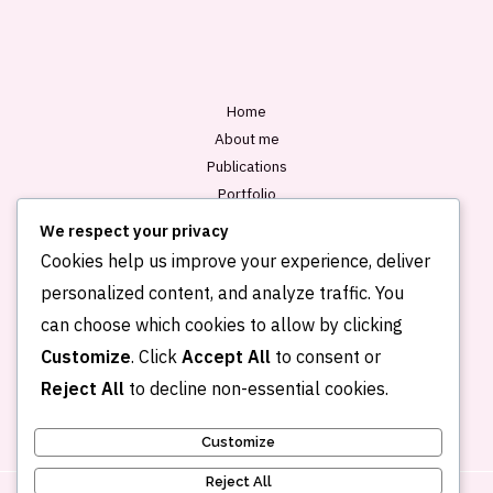
l
*
Home
About me
Publications
Portfolio
Blog
We respect your privacy
Contact
Cookies help us improve your experience, deliver
personalized content, and analyze traffic. You
can choose which cookies to allow by clicking
Customize
. Click
Accept All
to consent or
Reject All
to decline non-essential cookies.
Customize
Reject All