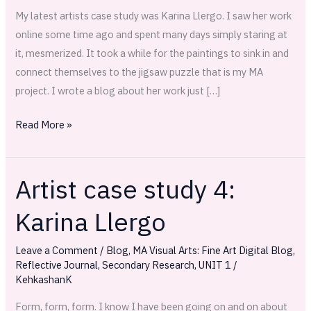
My latest artists case study was Karina Llergo. I saw her work
online some time ago and spent many days simply staring at
it, mesmerized. It took a while for the paintings to sink in and
connect themselves to the jigsaw puzzle that is my MA
project. I wrote a blog about her work just […]
Read More »
Artist case study 4:
Artist
case
Karina Llergo
study
4:
Leave a Comment
/
Blog
,
MA Visual Arts: Fine Art Digital Blog
,
Karina
Reflective Journal
,
Secondary Research
,
UNIT 1
/
Llergo
KehkashanK
Form, form, form. I know I have been going on and on about