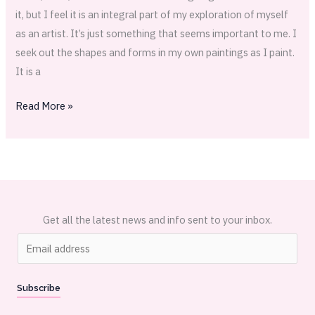
it, but I feel it is an integral part of my exploration of myself
as an artist. It’s just something that seems important to me. I
seek out the shapes and forms in my own paintings as I paint.
It is a
Read More »
Get all the latest news and info sent to your inbox.
E
m
a
Subscribe
i