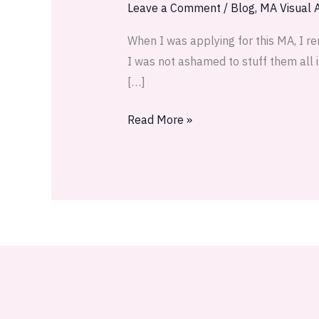
Leave a Comment
/
Blog
,
MA Visual A
When I was applying for this MA, I re
I was not ashamed to stuff them all in
[…]
Read More »