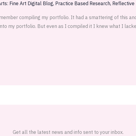
rts: Fine Art Digital Blog
,
Practice Based Research
,
Reflective
member compiling my portfolio. It had a smattering of this and
to my portfolio. But even as I compiled it I knew what I lacked
Get all the latest news and info sent to your inbox.