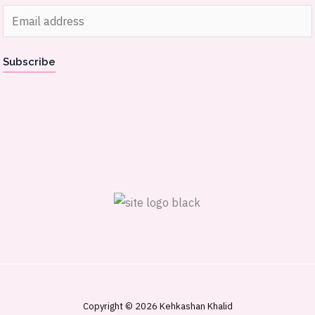
E
m
a
Subscribe
i
l
*
Copyright © 2026 Kehkashan Khalid