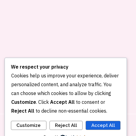
We respect your privacy
Cookies help us improve your experience, deliver
personalized content, and analyze traffic. You
Home
About me
Publications
can choose which cookies to allow by clicking
Portfolio
Blog
Contact
Customize
. Click
Accept All
to consent or
Reject All
to decline non-essential cookies.
Customize
Reject All
Accept All