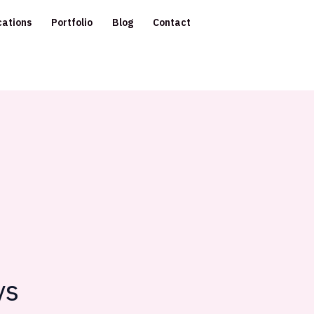
cations
Portfolio
Blog
Contact
ys