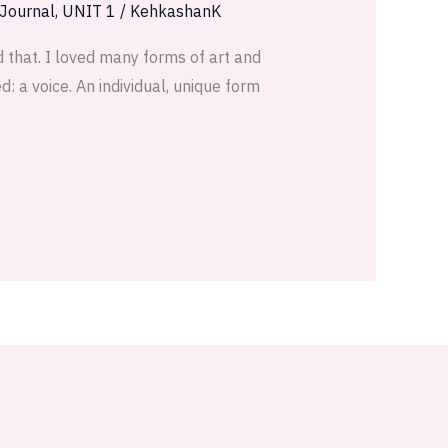
 Journal
,
UNIT 1
/
KehkashanK
 that. I loved many forms of art and
: a voice. An individual, unique form