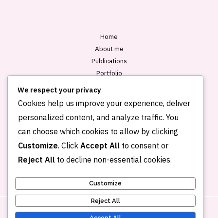
*
Home
About me
Publications
Portfolio
Blog
We respect your privacy
Contact
Cookies help us improve your experience, deliver
personalized content, and analyze traffic. You
can choose which cookies to allow by clicking
Customize
. Click
Accept All
to consent or
Reject All
to decline non-essential cookies.
Customize
Reject All
Accept All