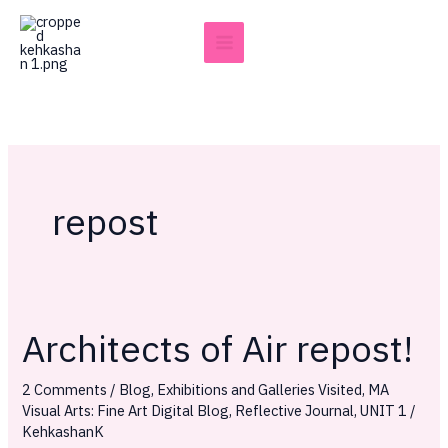
Skip
to
content
repost
Architects of Air repost!
Architects
of
2 Comments
/
Blog
,
Exhibitions and Galleries Visited
,
MA
Air
Visual Arts: Fine Art Digital Blog
,
Reflective Journal
,
UNIT 1
/
repost!
KehkashanK