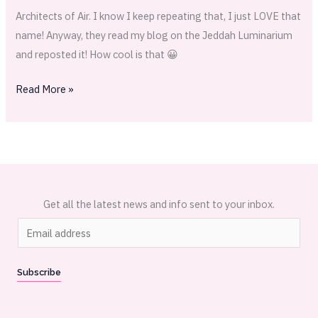
Architects of Air. I know I keep repeating that, I just LOVE that
name! Anyway, they read my blog on the Jeddah Luminarium
and reposted it! How cool is that 😀
Read More »
Get all the latest news and info sent to your inbox.
E
m
a
Subscribe
i
l