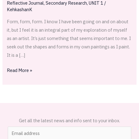
Reflective Journal
,
Secondary Research
,
UNIT 1
/
Llergo
KehkashanK
Form, form, form. I know I have been going on and on about
it, but I feel it is an integral part of my exploration of myself
as an artist. It’s just something that seems important to me. I
seek out the shapes and forms in my own paintings as I paint.
It is a […]
Read More »
Get all the latest news and info sent to your inbox.
E
m