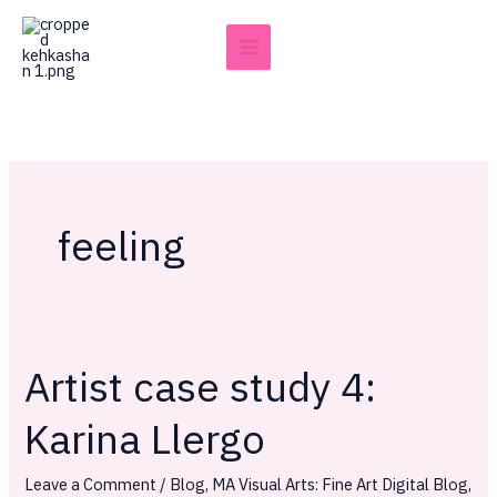
Skip
to
content
feeling
Artist case study 4:
Artist
case
Karina Llergo
study
4:
Leave a Comment
/
Blog
,
MA Visual Arts: Fine Art Digital Blog
,
Karina