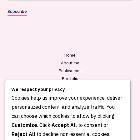
a
Subscribe
i
l
*
Home
About me
Publications
Portfolio
Blog
We respect your privacy
Contact
Cookies help us improve your experience, deliver
personalized content, and analyze traffic. You
can choose which cookies to allow by clicking
Customize
. Click
Accept All
to consent or
Reject All
to decline non-essential cookies.