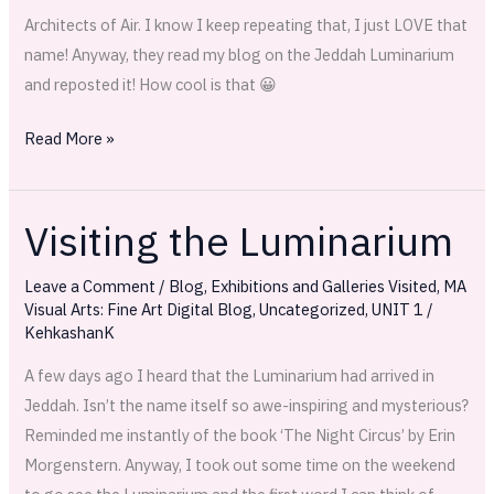
Architects of Air. I know I keep repeating that, I just LOVE that
name! Anyway, they read my blog on the Jeddah Luminarium
and reposted it! How cool is that 😀
Read More »
Visiting the Luminarium
Visiting
the
Leave a Comment
/
Blog
,
Exhibitions and Galleries Visited
,
MA
Luminarium
Visual Arts: Fine Art Digital Blog
,
Uncategorized
,
UNIT 1
/
KehkashanK
A few days ago I heard that the Luminarium had arrived in
Jeddah. Isn’t the name itself so awe-inspiring and mysterious?
Reminded me instantly of the book ‘The Night Circus’ by Erin
Morgenstern. Anyway, I took out some time on the weekend