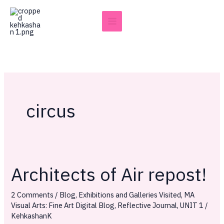
Skip
to
content
circus
Architects of Air repost!
Architects
of
2 Comments
/
Blog
,
Exhibitions and Galleries Visited
,
MA
Air
Visual Arts: Fine Art Digital Blog
,
Reflective Journal
,
UNIT 1
/
repost!
KehkashanK