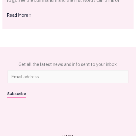
to go see the Luminarium and the first word I can think of
Read More »
Get all the latest news and info sent to your inbox.
E
m
a
Subscribe
i
l
*
Home