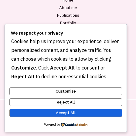
About me
Publications
Portfolio
Blog
We respect your privacy
Contact
Cookies help us improve your experience, deliver
personalized content, and analyze traffic. You
can choose which cookies to allow by clicking
Customize
. Click
Accept All
to consent or
Reject All
to decline non-essential cookies.
Customize
Reject All
Accept All
Copyright © 2026 Kehkashan Khalid
Powered by