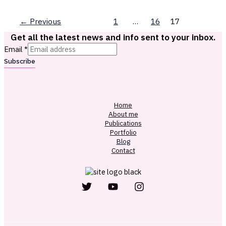
←
Previous
1
…
16
17
Get all the latest news and info sent to your inbox.
Email
*
Subscribe
Home
About me
Publications
Portfolio
Blog
Contact