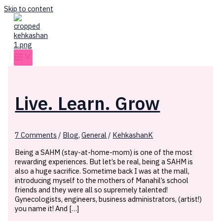
Skip to content
Live. Learn. Grow
7 Comments
/
Blog
,
General
/
KehkashanK
Being a SAHM (stay-at-home-mom) is one of the most
rewarding experiences. But let’s be real, being a SAHM is
also a huge sacrifice. Sometime back I was at the mall,
introducing myself to the mothers of Manahil’s school
friends and they were all so supremely talented!
Gynecologists, engineers, business administrators, (artist!)
you name it! And […]