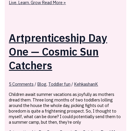
Live. Learn. Grow
Read More »
Artprenticeship Day
One — Cosmic Sun
Catchers
5 Comments
/
Blog
,
Toddler fun
/
KehkashanK
Children await summer vacations as joyfully as mothers
dread them. Three long months of two toddlers lolling
around the house the whole day, picking fights out of
boredom is quite a frightening prospect. So, I thought to
myself, what can be done? I could potentially send them to
a summer camp, but then, they’re only