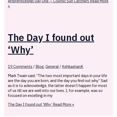
Artprenticeship Day One — Cosmic Sun Catchers
Read More
»
The Day I found out
‘Why’
19 Comments
/
Blog
,
General
/
KehkashanK
Mark Twain said, “The two most important days in your life
are the day you are born, and the day you find out why.” Sad
as it is to acknowledge, the latter doesn’t happen for most
of us till we are well into our lives. I, for example, was so
focused on excelling in my
The Day I found out ‘Why’
Read More »