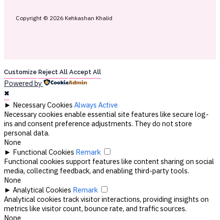
Copyright © 2026 Kehkashan Khalid
Customize
Reject All
Accept All
Powered by
✖
►
Necessary Cookies
Always Active
Necessary cookies enable essential site features like secure log-
ins and consent preference adjustments. They do not store
personal data.
None
►
Functional Cookies
Remark
Functional cookies support features like content sharing on social
media, collecting feedback, and enabling third-party tools.
None
►
Analytical Cookies
Remark
Analytical cookies track visitor interactions, providing insights on
metrics like visitor count, bounce rate, and traffic sources.
None